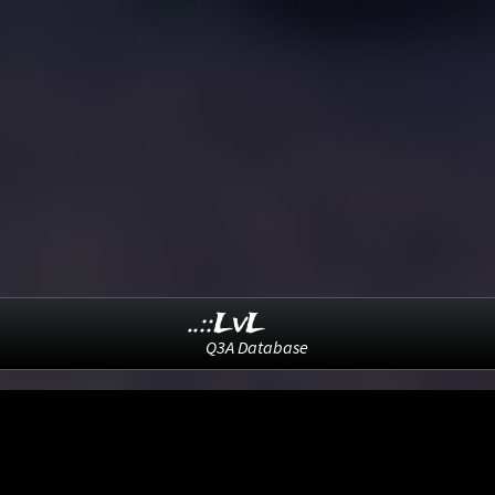
..::LvL
Q3A Database