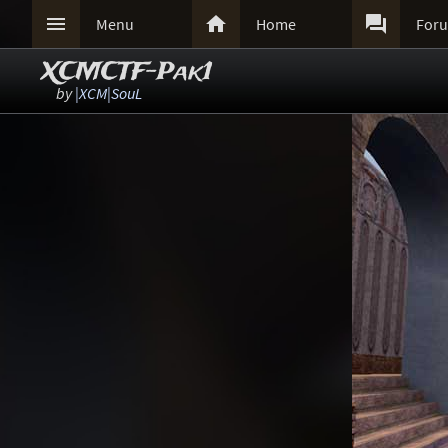



Menu
Home
For
XCMCTF-Pak1
by
|XCM|SouL