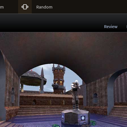

um
Random
Review