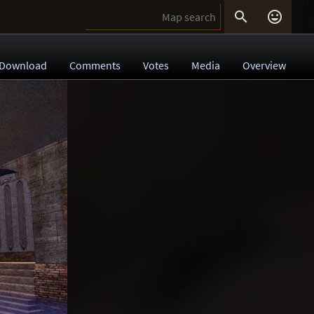


Download
Comments
Votes
Media
Overview