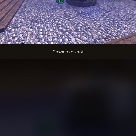
Download shot