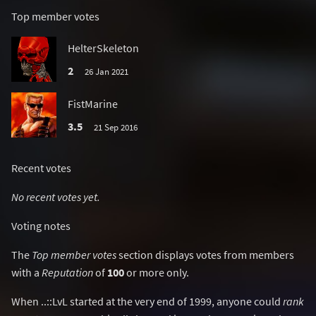
Top member votes
HelterSkeleton
2
26 Jan 2021
FistMarine
3.5
21 Sep 2016
Recent votes
No recent votes yet.
Voting notes
The
Top member votes
section displays votes from members
with a
Reputation
of
100
or more only.
When ..::LvL started at the very end of 1999, anyone could
rank