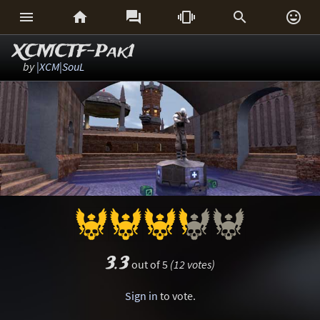






XCMCTF-Pak1
by
|XCM|SouL
3.3
out of 5
(12 votes)
Sign in
to vote.