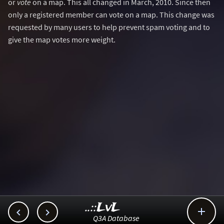
or
vote
on a map. This all changed in March, 2010. Since then
only a registered member can vote on a map. This change was
requested by many users to help prevent spam voting and to
give the map votes more weight.
..::LvL



Q3A Database