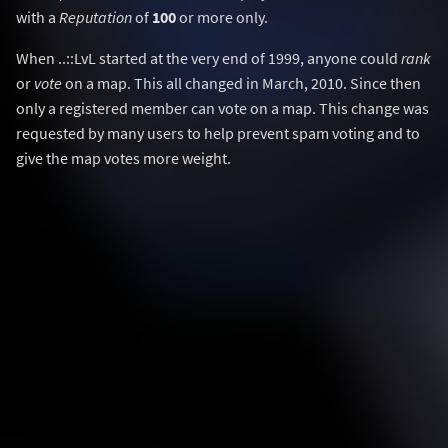
with a
Reputation
of
100
or more only.
When ..::LvL started at the very end of 1999, anyone could
rank
or
vote
on a map. This all changed in March, 2010. Since then
only a registered member can vote on a map. This change was
requested by many users to help prevent spam voting and to
give the map votes more weight.