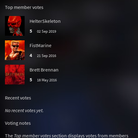
Top member votes
HelterSkeleton
5
02 Sep 2019
FistMarine
4
21 Sep 2016
Brett Brennan
5
18 May 2016
Recent votes
No recent votes yet.
Voting notes
The
Top member votes
section displays votes from members