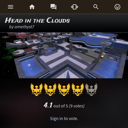






Head in the Clouds
by
amethyst7
4.1
out of 5
(9 votes)
Sign in
to vote.