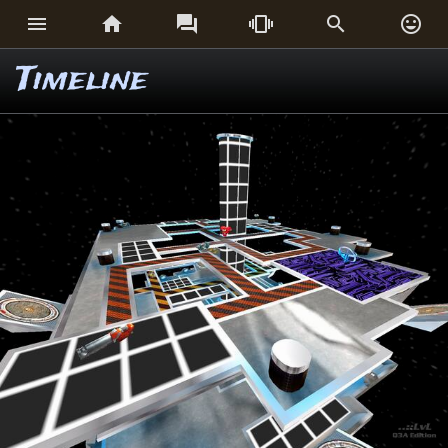






Timeline