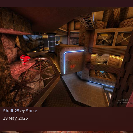
Shaft 25
by
Spike
19 May, 2025