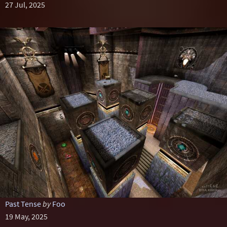
27 Jul, 2025
Past Tense
by
Foo
19 May, 2025