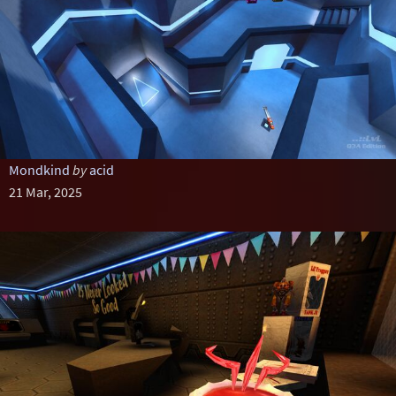
Mondkind
by
acid
21 Mar, 2025