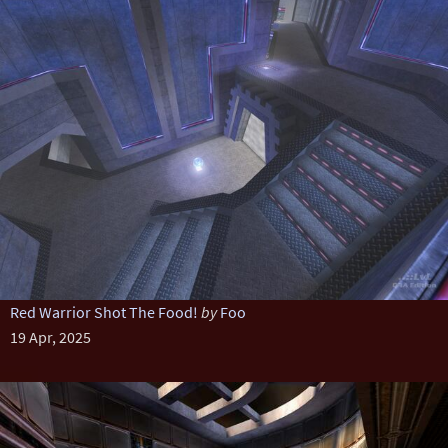
Red Warrior Shot The Food!
by
Foo
19 Apr, 2025