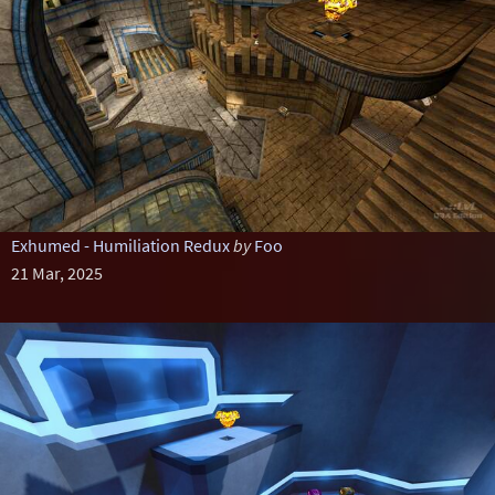
Exhumed - Humiliation Redux
by
Foo
21 Mar, 2025