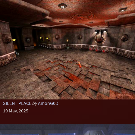
SILENT PLACE
by
AmonG0D
19 May, 2025