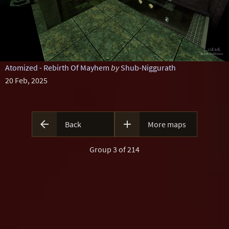
Atomized - Rebirth Of Mayhem
by
Shub-Niggurath
20 Feb, 2025


Back
More maps
Group 3 of 214