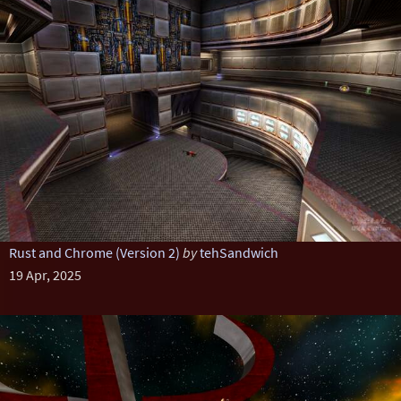
Rust and Chrome (Version 2)
by
tehSandwich
19 Apr, 2025