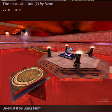
The space abattoir (2)
by
Bene
27 Jul, 2025
Duellist II
by
Bung Fluff