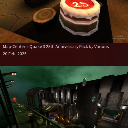
Map-Center's Quake 3 25th Anniversary Pack
by
Various
20 Feb, 2025