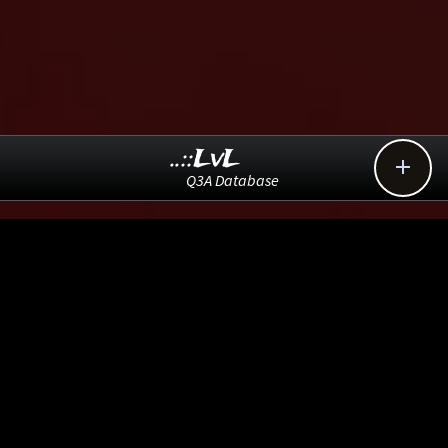
..::LvL

Q3A Database