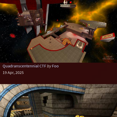
Quadranscentennial CTF
by
Foo
19 Apr, 2025