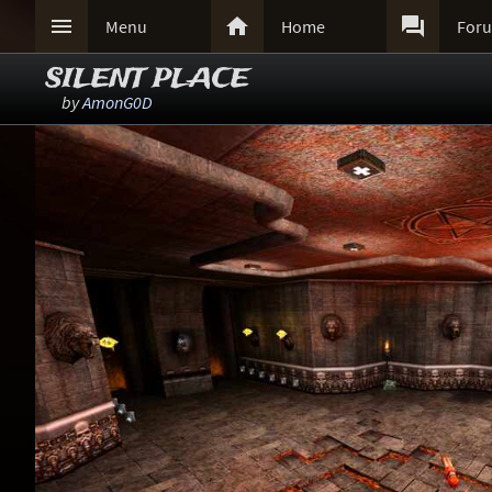



Menu
Home
For
SILENT PLACE
by
AmonG0D