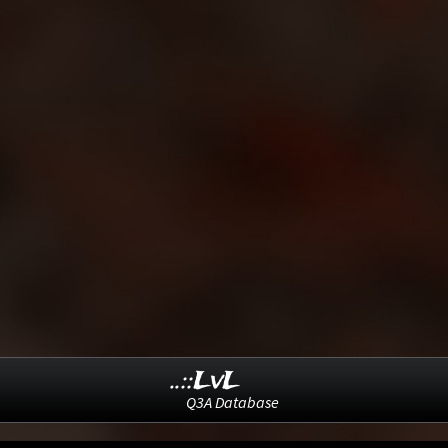
..::LvL
Q3A Database