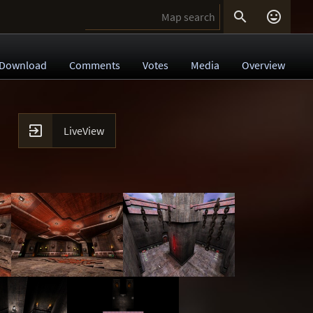


Download
Comments
Votes
Media
Overview

LiveView