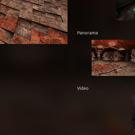
Panorama
Video