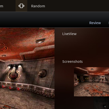

um
Random
Review
LiveView
Screenshots