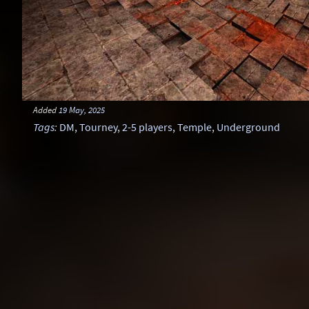
Added
19 May, 2025
Tags
:
DM
,
Tourney
,
2-5 players
,
Temple
,
Underground