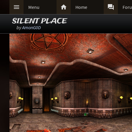



Menu
Home
For
SILENT PLACE
by
AmonG0D