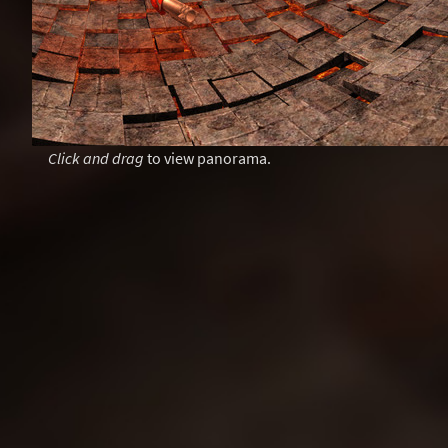
Click and drag
to view panorama.