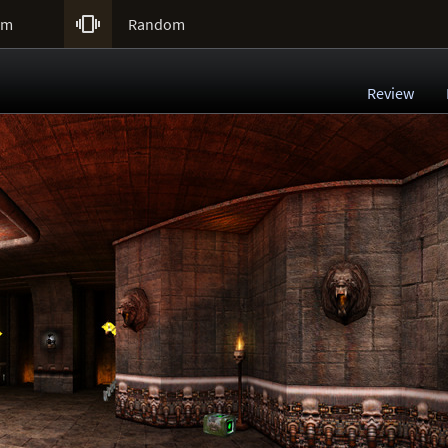

um
Random
Review