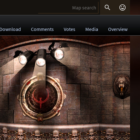


Download
Comments
Votes
Media
Overview