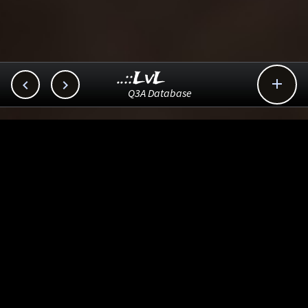
..::LvL



Q3A Database