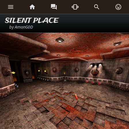






SILENT PLACE
by
AmonG0D