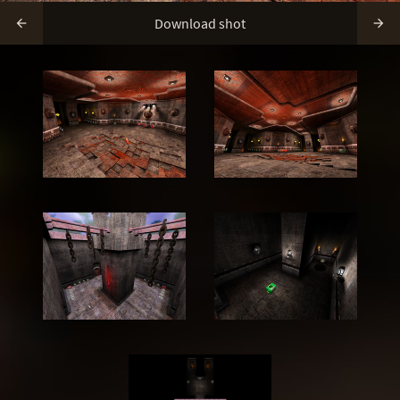
Download shot

