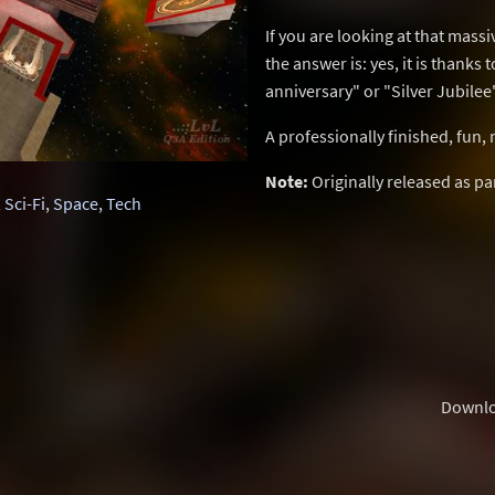
If you are looking at that massi
the answer is: yes, it is thanks 
anniversary" or "Silver Jubilee"
A professionally finished, fun,
Note:
Originally released as pa
,
Sci-Fi
,
Space
,
Tech
Downl