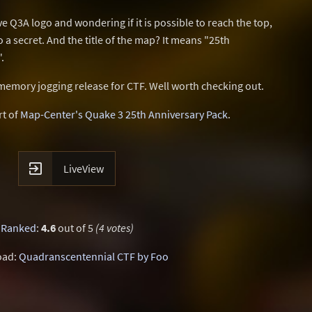
ve Q3A logo and wondering if it is possible to reach the top,
to a secret. And the title of the map? It means "25th
.
 memory jogging release for CTF. Well worth checking out.
rt of
Map-Center's Quake 3 25th Anniversary Pack
.

LiveView
Ranked
:
4.6
out of 5
(4 votes)
oad:
Quadranscentennial CTF by Foo