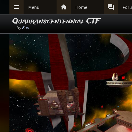



Menu
Home
For
Quadranscentennial CTF
by
Foo