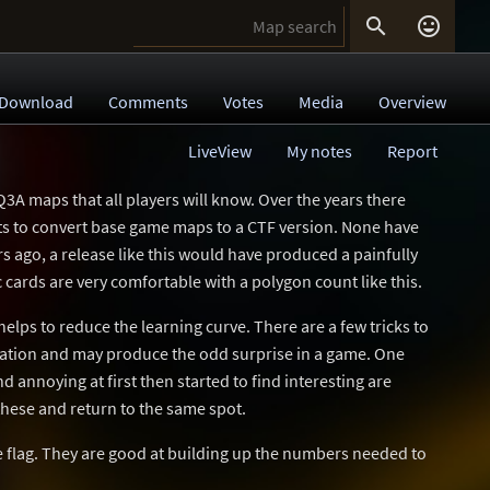


Download
Comments
Votes
Media
Overview
LiveView
My notes
Report
3A maps that all players will know. Over the years there
s to convert base game maps to a CTF version. None have
rs ago, a release like this would have produced a painfully
 cards are very comfortable with a polygon count like this.
helps to reduce the learning curve. There are a few tricks to
gation and may produce the odd surprise in a game. One
d annoying at first then started to find interesting are
 these and return to the same spot.
he flag. They are good at building up the numbers needed to