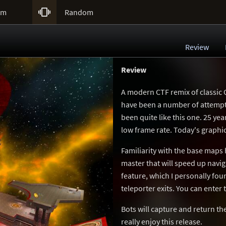

um
Random
Review
Review
A modern CTF remix of classic Q
have been a number of attempt
been quite like this one. 25 yea
low frame rate. Today's graphic
Familiarity with the base maps 
master that will speed up navi
feature, which I personally foun
teleporter exits. You can enter
Bots will capture and return t
really enjoy this release.