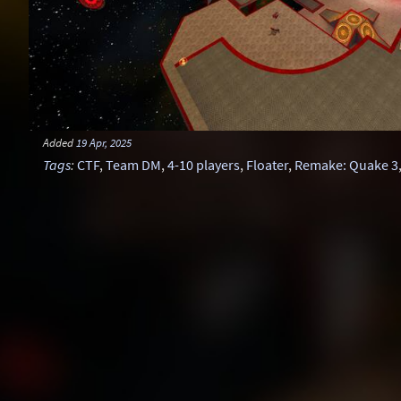
Added
19 Apr, 2025
Tags
:
CTF
,
Team DM
,
4-10 players
,
Floater
,
Remake: Quake 3