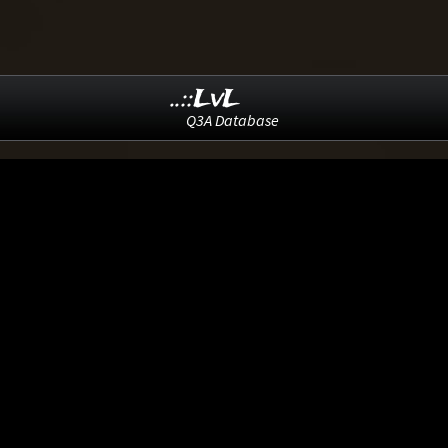
..::LvL
Q3A Database