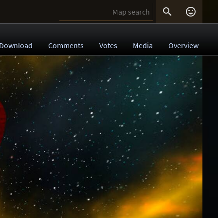


Download
Comments
Votes
Media
Overview