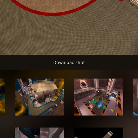
Download shot