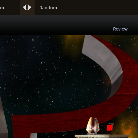

um
Random
Review