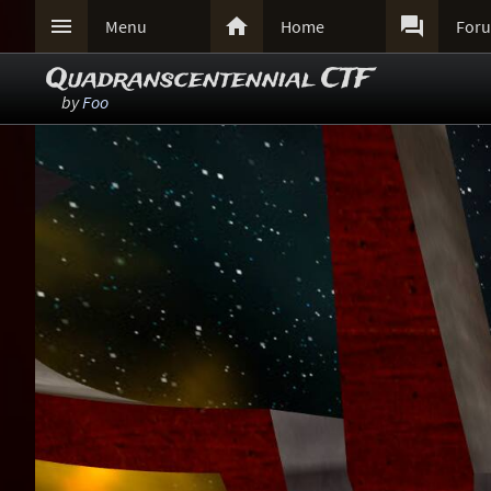



Menu
Home
For
Quadranscentennial CTF
by
Foo