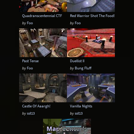
Quadranscentennial CTF
Red Warrior Shot The Food!
by
Foo
by
Foo
Past Tense
Duellist II
by
Foo
by
Bung Fluff
Castle Of Aaargh!
Vanilla Nights
by
sst13
by
sst13