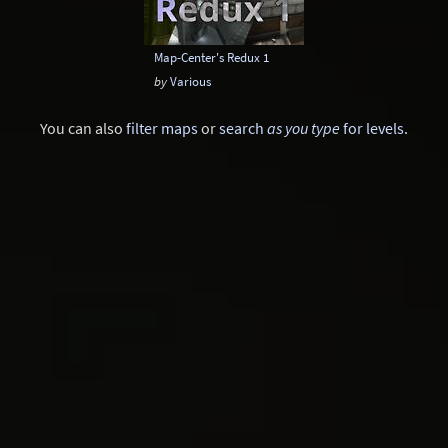
Map-Center's Redux 1
by
Various
You can also
filter maps
or
search
as you type
for levels
.