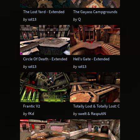
The Lost Yard - Extended
The Gayass Campgrounds
by
sst13
by
Q
Circle Of Death - Extended
Hell's Gate - Extended
by
sst13
by
sst13
Frantic V2
Totally Lost & Totally Lost: CPM Edition
by
fKd
by
swelt & RasputiN