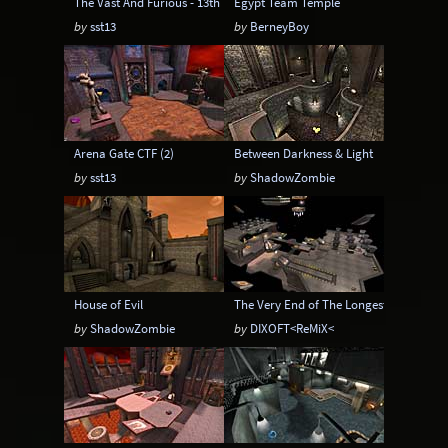
The Vast And Furious - 13th RMX
Egypt Team Temple
by
sst13
by
BerneyBoy
Arena Gate CTF (2)
Between Darkness & Light
by
sst13
by
ShadowZombie
House of Evil
The Very End of The Longest Yard
by
ShadowZombie
by
DIXOFT<ReMiX<