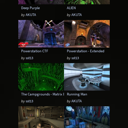
Deep Purple
ALIEN
by
AKUTA
by
AKUTA
Powerstation CTF
Powerstation - Extended
by
sst13
by
sst13
The Campgrounds - Matrix Edition
Running Man
by
sst13
by
AKUTA