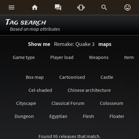






Tag search
Based on map attributes
Show me
Remake: Quake 3
maps
Game type
Player load
Weapons
Items
Box map
Cartoonised
Castle
Cel-shaded
Chinese architecture
Cityscape
Classical Forum
Colosseum
Dungeon
Egyptian
Flesh
Floater
Forest/Jungle
Futuristic
GeoComp
Found 95 releases that match.