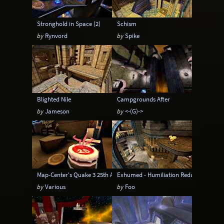
Stronghold in Space (2)
Schism
by
Rynvord
by
Spike
Blighted Nile
Campgrounds After
by
Jameson
by
<-(G)->
Map-Center's Quake 3 25th Anniversary Pack
Exhumed - Humiliation Redux
by
Various
by
Foo