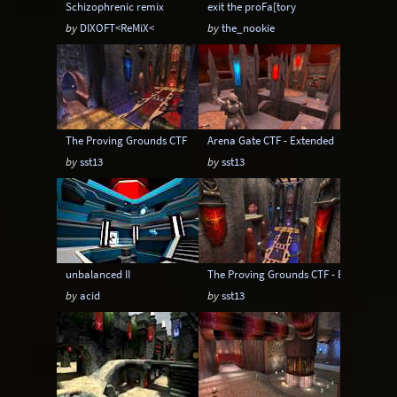
Schizophrenic remix
exit the proFa[tory
by
DIXOFT<ReMiX<
by
the_nookie
The Proving Grounds CTF
Arena Gate CTF - Extended
by
sst13
by
sst13
unbalanced II
The Proving Grounds CTF - Extended
by
acid
by
sst13