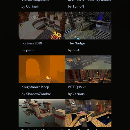
by
Ocrinair
by
TymoN
Fortress 2089
The Nudge
by
psion
by
on-X
Knightmare Keep
WTF Q3A v3
by
ShadowZombie
by
Various