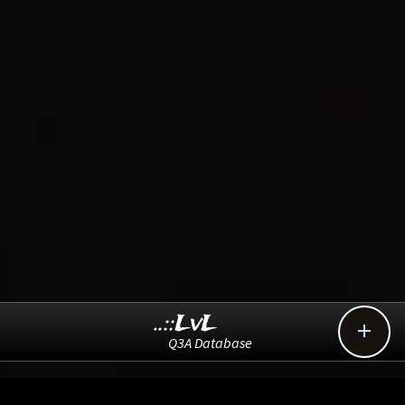
..::LvL

Q3A Database