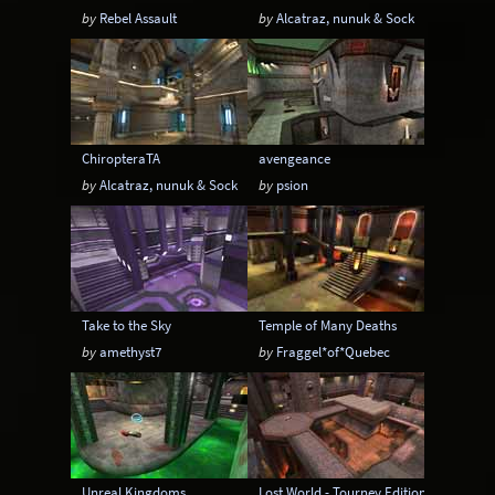
by
Rebel Assault
by
Alcatraz, nunuk & Sock
ChiropteraTA
avengeance
by
Alcatraz, nunuk & Sock
by
psion
Take to the Sky
Temple of Many Deaths
by
amethyst7
by
Fraggel*of*Quebec
Unreal Kingdoms
Lost World - Tourney Edition