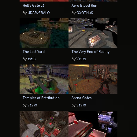
Hell's Gate v2
Aero Blood Run
by
UDARvEBALO
by
OXOTHuK
The Lost Yard
The Very End of Reality
by
sst13
by
V1979
Temples of Retribution
Arena Gates
by
V1979
by
V1979