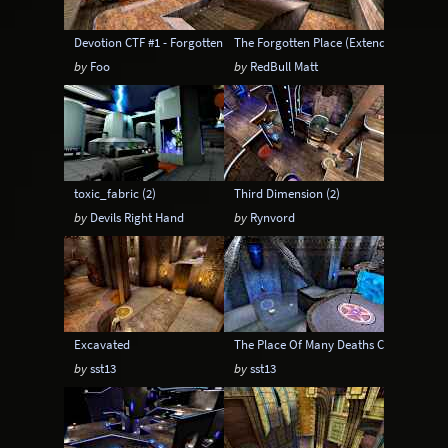
Devotion CTF #1 - Forgotten CTF
The Forgotten Place (Extended)
by
Foo
by
RedBull Matt
toxic_fabric (2)
Third Dimension (2)
by
Devils Right Hand
by
Rynvord
Excavated
The Place Of Many Deaths CTF - Extend
by
sst13
by
sst13