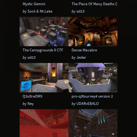
Mystic Gemini
The Place Of Many Deaths CTF
by
Sock & Mr.Lake
by
sst13
The Campgrounds II CTF
Danse Macabre
by
sst13
by
Jester
Q3ultraDM3
pro-q3tourney4 version 2
by
Ney
by
UDARvEBALO