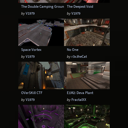
The Double Camping Grounds
The Deepest Void
by
V1979
by
V1979
Space Vortex
No One
by
V1979
by
r3x.theCat
OVerSKill CTF
E1M2: Deva Plant
by
V1979
by
FractalXX