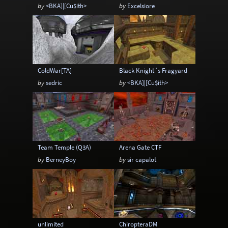
by
<BKA]|[Cu$ith>
by
Excelsiore
ColdWar[TA]
Black Knight´s Fragyard
by
sedric
by
<BKA]|[Cu$ith>
Team Temple (Q3A)
Arena Gate CTF
by
BerneyBoy
by
sir capalot
unlimited
ChiropteraDM