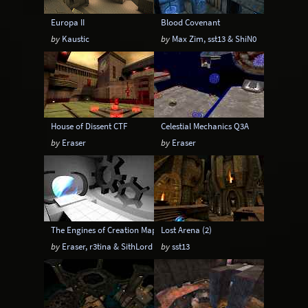
Europa II
Blood Covenant
by
Kaustic
by
Max Zim, sst13 & ShiN0
House of Dissent CTF
Celestial Mechanics Q3A
by
Eraser
by
Eraser
The Engines of Creation Mappack
Lost Arena (2)
by
Eraser, r3tina & SithLord
by
sst13