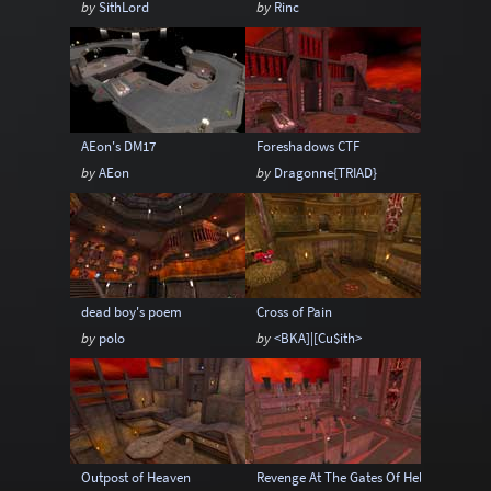
by
SithLord
by
Rinc
Sci-Fi
Snow
Space
Stone
Tech
Temple
Terrain
Tropical
Underground
Underwater
Urban
AEon's DM17
Foreshadows CTF
Urban streets
Warehouse
Winter
by
AEon
by
Dragonne{TRIAD}
dead boy's poem
Cross of Pain
by
polo
by
<BKA]|[Cu$ith>
Outpost of Heaven
Revenge At The Gates Of Hell