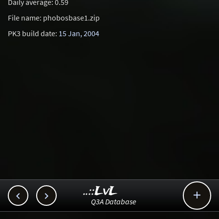
Daily average: 0.59
File name: phobosbase1.zip
PK3 build date:
15 Jan, 2004
..::LvL



Q3A Database