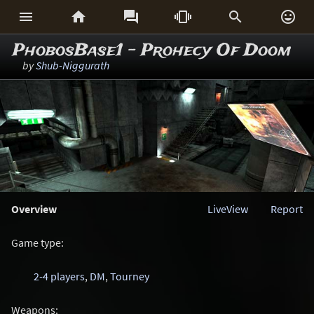






PhobosBase1 - Prohecy Of Doom
by
Shub-Niggurath
Overview
LiveView
Report
Game type:
2-4 players
,
DM
,
Tourney
Weapons: