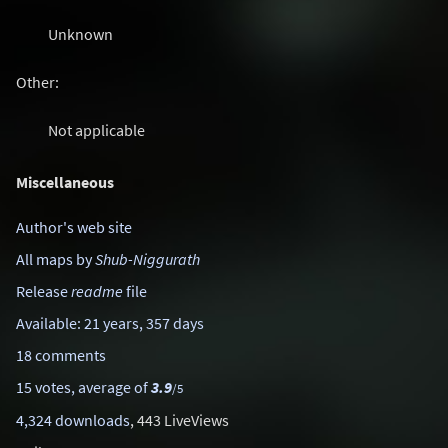
Unknown
Other:
Not applicable
Miscellaneous
Author's web site
All maps by
Shub-Niggurath
Release
readme
file
Available: 21 years, 357 days
18 comments
15 votes, average of
3.9
/5
4,324 downloads
, 443 LiveViews