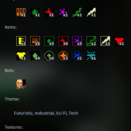
x1
x1
x1
x1
x1
x1
Items:
x3
x8
x5
x4
x5
x2
x3
x1
x1
x4
x6
x3
x1
x1
Bots:
Theme:
Futuristic
,
Industrial
,
Sci-Fi
,
Tech
Textures: