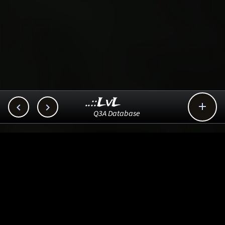
..::LvL



Q3A Database