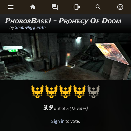






PhobosBase1 - Prohecy Of Doom
by
Shub-Niggurath
3.9
out of 5
(15 votes)
Sign in
to vote.