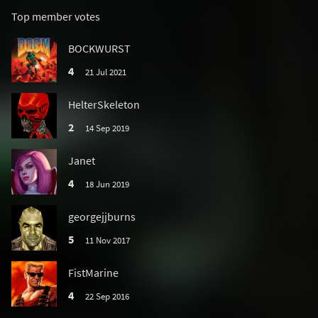
Top member votes
BOCKWURST
4
21 Jul 2021
HelterSkeleton
2
14 Sep 2019
Janet
4
18 Jun 2019
georgejjburns
5
11 Nov 2017
FistMarine
4
22 Sep 2016