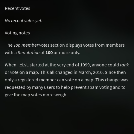
Recent votes
No recent votes yet.
Voting notes
The
Top member votes
section displays votes from members
with a
Reputation
of
100
or more only.
When ..::LvL started at the very end of 1999, anyone could
rank
or
vote
on a map. This all changed in March, 2010. Since then
only a registered member can vote on a map. This change was
requested by many users to help prevent spam voting and to
give the map votes more weight.