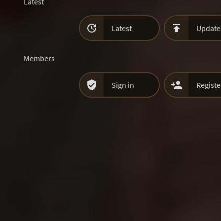
Latest


Latest
Update
Members


Sign in
Registe