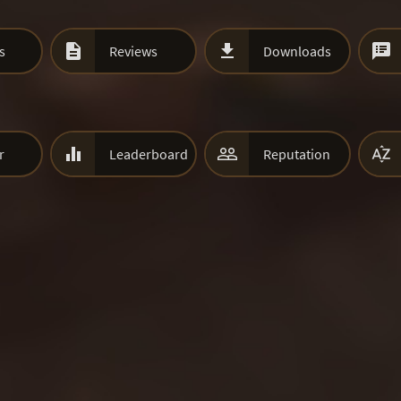



s
Reviews
Downloads



r
Leaderboard
Reputation