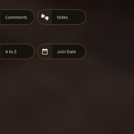

Comments
Votes

A to Z
Join Date