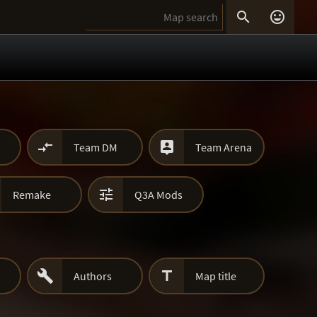




Team DM
Team Arena

Remake
Q3A Mods


Authors
Map title