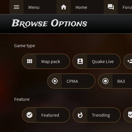



Menu
Home
For
Browse Options
Game type


Map pack
Quake Live


CPMA
RA3
Feature


Featured
Trending