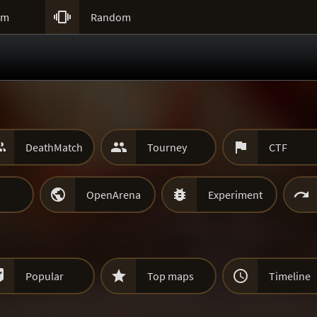

um
Random



DeathMatch
Tourney
CTF



OpenArena
Experiment



Popular
Top maps
Timeline