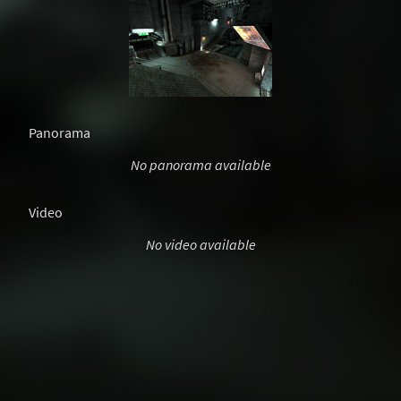
Panorama
No panorama available
Video
No video available