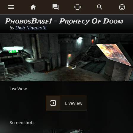






PhobosBase1 - Prohecy Of Doom
by
Shub-Niggurath
LiveView

LiveView
Screenshots