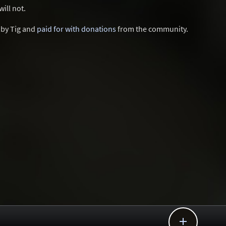
ill not.
d by Tig and
paid for with donations
from the community.
