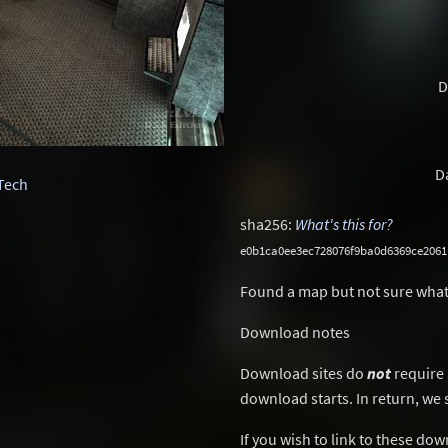
D
D
Tech
sha256:
What's this for?
e0b1ca0ee3ec728076f9ba0d6369ce2061
Found a map but not sure what
Download notes
Download sites do
not
require 
download starts. In return, we 
If you wish to link to these do