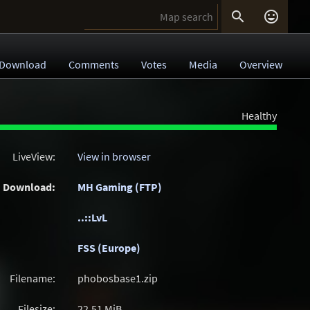


Download
Comments
Votes
Media
Overview
Healthy
LiveView:
View in browser
Download:
MH Gaming (FTP)
..::LvL
FSS (Europe)
Filename:
phobosbase1.zip
Filesize:
22.51
MiB