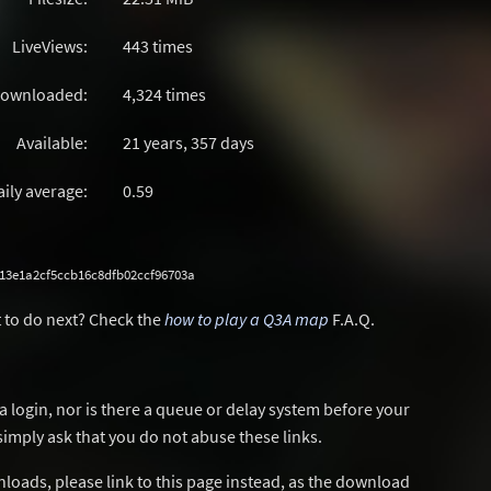
LiveViews:
443 times
ownloaded:
4,324 times
Available:
21 years, 357 days
aily average:
0.59
13e1a2cf5ccb16c8dfb02ccf96703a
 to do next? Check the
how to play a Q3A map
F.A.Q.
a login, nor is there a queue or delay system before your
simply ask that you do not abuse these links.
wnloads, please link to this page instead, as the download