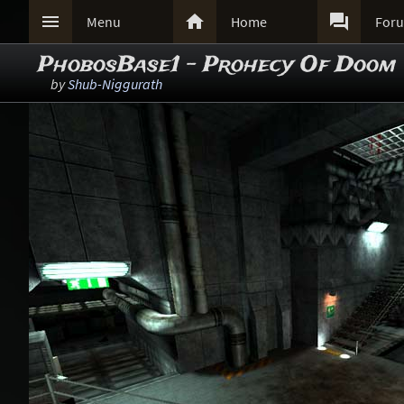



Menu
Home
For
PhobosBase1 - Prohecy Of Doom
by
Shub-Niggurath