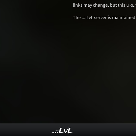
links may change, but this URL w
The ..::LvL server is maintaine
..::LvL