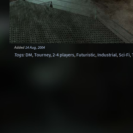
Added
14 Aug, 2004
Tags
:
DM
,
Tourney
,
2-4 players
,
Futuristic
,
Industrial
,
Sci-Fi
,