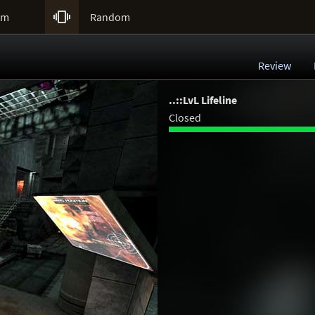

um
Random
Review
..::LvL Lifeline
Closed