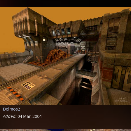
Deimos2
Added:
04 Mar, 2004