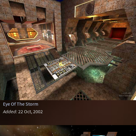
Eye Of The Storm
Added:
22 Oct, 2002