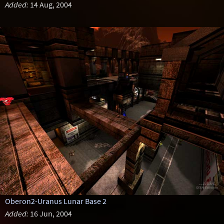
Added:
14 Aug, 2004
Oberon2-Uranus Lunar Base 2
Added:
16 Jun, 2004