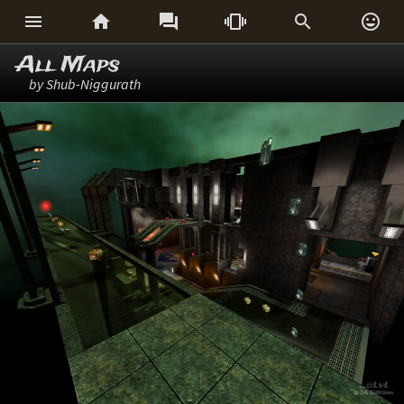






All Maps
by Shub-Niggurath