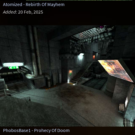
Atomized - Rebirth Of Mayhem
Added:
20 Feb, 2025
PhobosBase1 - Prohecy Of Doom