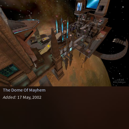
The Dome Of Mayhem
Added:
17 May, 2002