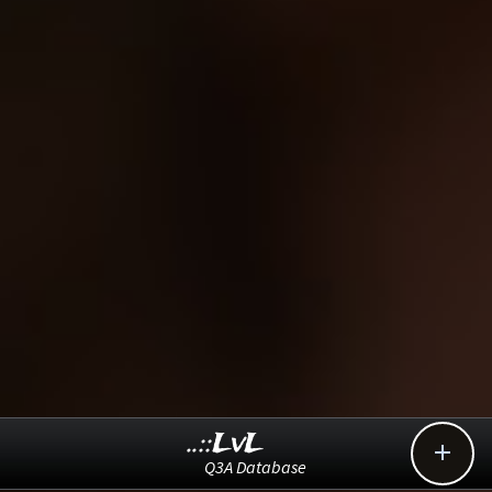
..::LvL

Q3A Database