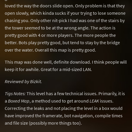
loved the way the doors slide open. Only problem is that they
open slowly, which kinda sucks if your trying to lose someone
chasing you. Only other nit-pick I had was one of the stairs by
the tower seemed to be at the wrong angle. The action is
pretty good with 4 or more players. The more people the
better. Bots play pretty good, but tend to stay by the bridge
over the water. Overall this map is pretty good.
This map was done well, definite download. I think people will
keep it for awhile. Great for a mid-sized LAN.
Reviewed by Bizkit.
Tigs Notes:
This level has a few technical issues. Primarily, it is
a
Boxed Map
, a method used to get around
LEAK
issues.
Correcting the leaks and not placing the level in a box would
have improved the framerate, bot navigation, compile times
and file size (possibly more things too).