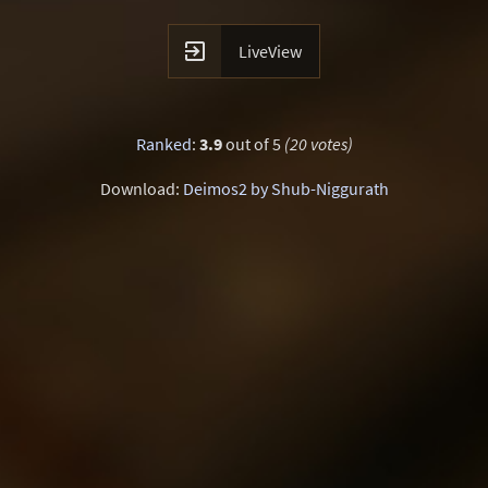

LiveView
Ranked
:
3.9
out of 5
(20 votes)
Download:
Deimos2 by Shub-Niggurath