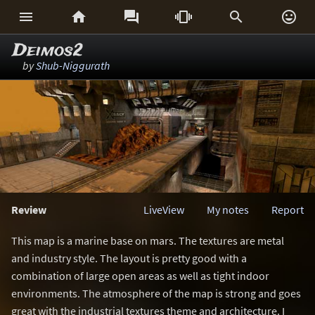






Deimos2
by
Shub-Niggurath
Review
LiveView
My notes
Report
This map is a marine base on mars. The textures are metal
and industry style. The layout is pretty good with a
combination of large open areas as well as tight indoor
environments. The atmosphere of the map is strong and goes
great with the industrial textures theme and architecture. I