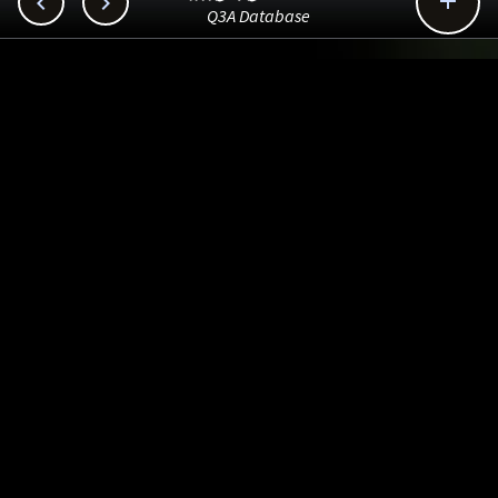



Q3A Database