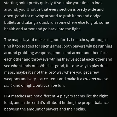
starting point pretty quickly. If you take your time to look
around, you'll notice that every section is pretty wide and
open, good for moving around to grab items and dodge
bullets and taking a quick run somewhere else to grab some
health and armor and go back into the fight.
The map's layout makes it good for 1v1 matches, although I
find it too loaded for such games; both players will be running
around grabbing weapons, ammo and armor and then face
each other and throw everything they've got at each other and
see who stands out. Which is good, it's one way to play duel
maps, maybe it's not the 'pro' way where you get a few
weapons and very scarce items and make it a
cat and mouse
hunt
kind of fight, but it can be fun.
FFA matches are not different; 4 players seems like the right
load, and in the end it's all about finding the proper balance
between the amount of players and their skills.