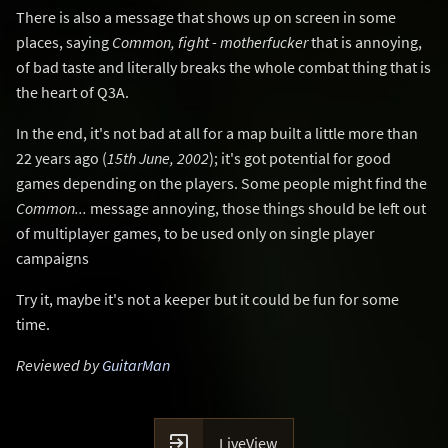
There is also a message that shows up on screen in some
places, saying
Common, fight - motherfucker
that is annoying,
of bad taste and literally breaks the whole combat thing that is
the heart of Q3A.
In the end, it's not bad at all for a map built a little more than
22 years ago (
15th June, 2002
); it's got potential for good
games depending on the players. Some people might find the
Common...
message annoying, those things should be left out
of multiplayer games, to be used only on single player
campaigns
Try it, maybe it's not a keeper but it could be fun for some
time.
Reviewed by
GuitarMan

LiveView