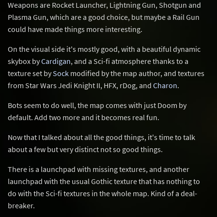
Weapons are Rocket Launcher, Lightning Gun, Shotgun and
Plasma Gun, which are a good choice, but maybe a Rail Gun
could have made things more interesting.
On the visual side it's mostly good, with a beautiful dynamic
skybox by
Cardigan
, and a Sci-fi atmosphere thanks to a
texture set by
Sock
modified by the map author, and textures
from Star Wars Jedi Knight II, HFX, rDog, and
Charon
.
Bots seem to do well, the map comes with just Doom by
default. Add two more and it becomes real fun.
Now that I talked about all the good things, it's time to talk
about a few but very distinct not so good things.
There is a launchpad with missing textures, and another
launchpad with the usual Gothic texture that has nothing to
do with the Sci-fi textures in the whole map. Kind of a deal-
breaker.