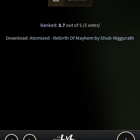
Ranked
:
3.7
out of 5
(5 votes)
Download:
Atomized - Rebirth Of Mayhem by Shub-Niggurath
..::LvL