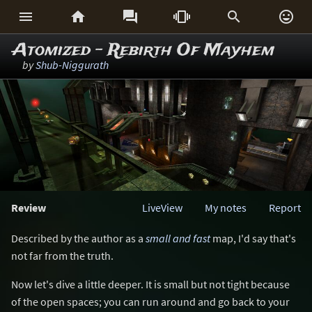






Atomized - Rebirth Of Mayhem
by
Shub-Niggurath
Review
LiveView
My notes
Report
Described by the author as a
small and fast
map, I'd say that's
not far from the truth.
Now let's dive a little deeper. It is small but not tight because
of the open spaces; you can run around and go back to your