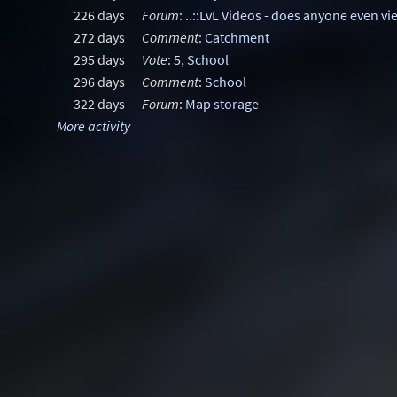
226 days
Forum
:
..::LvL Videos - does anyone even vi
272 days
Comment
:
Catchment
295 days
Vote
: 5,
School
296 days
Comment
:
School
322 days
Forum
:
Map storage
More activity