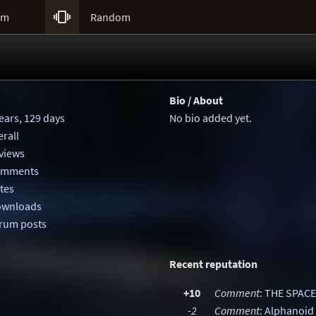

um
Random
Bio / About
ears, 129 days
No bio added yet.
rall
eviews
comments
otes
downloads
orum posts
Recent reputation
+10
Comment
:
THE SPACE
-2
Comment
:
Alphanoid