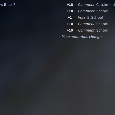
ew these?
+10
Comment
:
Catchment
+10
Comment
:
School
+1
Vote
: 5,
School
+10
Comment
:
School
+10
Comment
:
School
More reputation changes