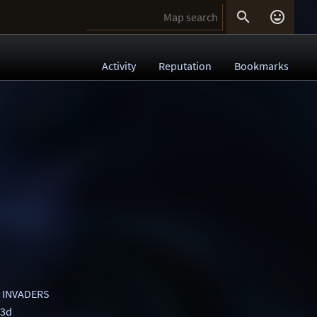


Activity
Reputation
Bookmarks
 INVADERS
 3d