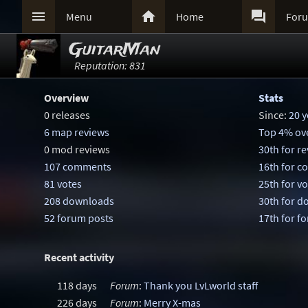



Menu
Home
For
GuitarMan
Reputation: 831
Overview
Stats
0 releases
Since:
20 y
6 map reviews
Top 4% ove
0 mod reviews
30th for r
107 comments
16th for 
81 votes
25th for v
208 downloads
30th for 
52 forum posts
17th for f
Recent activity
118 days
Forum
:
Thank you LvLworld staff
226 days
Forum
:
Merry X-mas