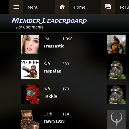



Menu
Home
For
Member Leaderboard
For Comments
1st
1,090
FragTastic
5th
383
raspatan
9th
173
Takkie
13th
114
rawr51919