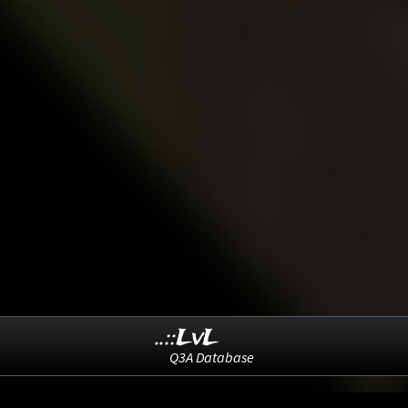
..::LvL
Q3A Database