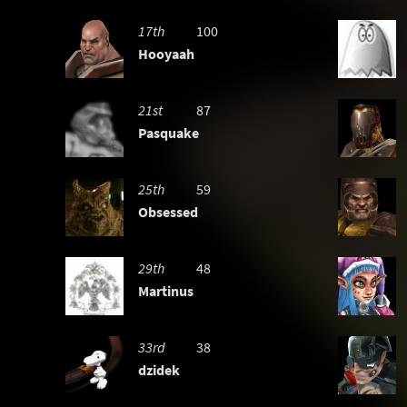
17th
100
Hooyaah
21st
87
Pasquake
25th
59
Obsessed
29th
48
Martinus
33rd
38
dzidek