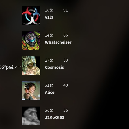
20th
91
v1l3
24th
66
Whatscheiser
27th
53
ó®þ§é.·'¯'·-»
Cosmosis
31st
40
Alice
36th
35
J2KoOl63