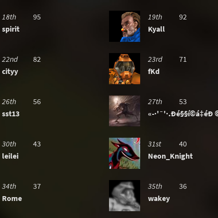
18th
95
19th
92
spirit
Kyall
22nd
82
23rd
71
cityy
fKd
26th
56
27th
53
sst13
«-·'¯'·.Ðé§§í©á‡éÐ ©
30th
43
31st
40
leilei
Neon_Knight
34th
37
35th
36
Rome
wakey