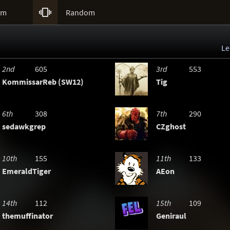

um
Random
Le
2nd
605
3rd
553
KommissarReb (SW12)
Tig
6th
308
7th
290
sedawkgrep
CZghost
10th
155
11th
133
EmeraldTiger
AEon
14th
112
15th
109
themuffinator
Geniraul