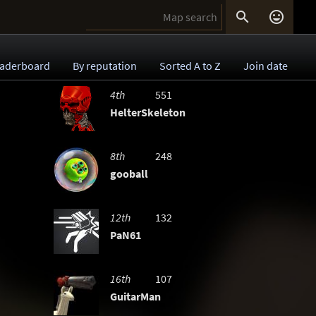


aderboard
By reputation
Sorted A to Z
Join date
4th
551
HelterSkeleton
8th
248
gooball
12th
132
PaN61
16th
107
GuitarMan