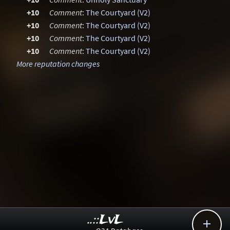
+10
Comment
:
The Courtyard (V2)
+10
Comment
:
The Courtyard (V2)
+10
Comment
:
The Courtyard (V2)
+10
Comment
:
The Courtyard (V2)
More reputation changes
..::LvL
