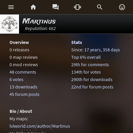






Martinus
Reputation: 662
Overview
Stats
0 releases
Since:
17 years, 358 days
0 map reviews
Top 6% overall
0 mod reviews
29th for comments
48 comments
134th for votes
6 votes
290th for downloads
13 downloads
22nd for forum posts
45 forum posts
Bio / About
My maps:
lvlworld.com/author/Martinus