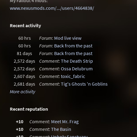
My Fallout 4 mods:
www.nexusmods.com/.../users/4664838/
Recent activity
60 hrs
Forum
:
Mod live view
60 hrs
Forum
:
Back from the past
81 days
Forum
:
Back from the past
2,572 days
Comment
:
The Death Strip
2,572 days
Comment
:
Ossa Delubrum
2,607 days
Comment
:
toxic_fabric
2,681 days
Comment
:
Tig's Ghosts 'n Goblins
More activity
Recent reputation
+10
Comment
:
Meet Mr. Frag
+10
Comment
:
The Basin
+10
Comment
:
Unholy Sanctuary