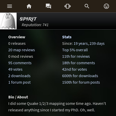






spirit
Reputation: 741
Overview
Stats
0 releases
Since:
19 years, 239 days
20 map reviews
Top 5% overall
0 mod reviews
11th for reviews
95 comments
18th for comments
49 votes
42nd for votes
2 downloads
600th for downloads
1 forum post
150th for forum posts
Bio / About
I did some Quake 1/2/3 mapping some time ago. Haven't
released anything since I started my PhD. Oh, well.