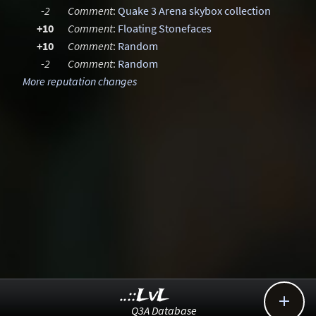
-2
Comment
:
Quake 3 Arena skybox collection
+10
Comment
:
Floating Stonefaces
+10
Comment
:
Random
-2
Comment
:
Random
More reputation changes
..::LvL

Q3A Database