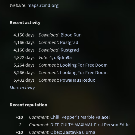
Website
:
maps.rcmd.org
Recent activity
4,150 days
Download
:
Blood Run
4,166 days
Comment
:
Rustgrad
4,166 days
Download
:
Rustgrad
4,822 days
Vote
: 4,
q3jdm9a
5,264 days
Comment
:
Looking For Free Doom
5,266 days
Comment
:
Looking For Free Doom
5,432 days
Comment
:
PowaHaus Redux
More activity
Recent reputation
+10
Comment
:
Chilli Pepper's Marble Palace!
-2
Comment
:
DIFFICULTY:MAXIMAL First Person Edition
+10
Comment
:
Obec: Zastavka u Brna