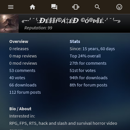






«-·'¯'·.Ðé§§í©á‡éÐ ©ó®þ§é.·'¯'·-»
Reputation: 99
Overview
Stats
0 releases
Since:
15 years, 60 days
0 map reviews
Top 24% overall
0 mod reviews
27th for comments
53 comments
51st for votes
40 votes
94th for downloads
66 downloads
8th for forum posts
112 forum posts
Bio / About
Interested in:
RPG, FPS, RTS, hack and slash and survival horror video