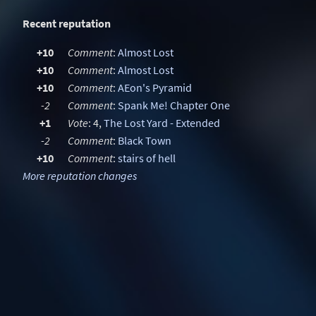
Recent reputation
+10
Comment
:
Almost Lost
+10
Comment
:
Almost Lost
+10
Comment
:
AEon's Pyramid
-2
Comment
:
Spank Me! Chapter One
+1
Vote
: 4,
The Lost Yard - Extended
-2
Comment
:
Black Town
+10
Comment
:
stairs of hell
More reputation changes