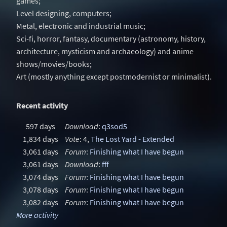
games;
Level designing, computers;
Metal, electronic and industrial music;
Sci-fi, horror, fantasy, documentary (astronomy, history,
architecture, mysticism and archaeology) and anime
shows/movies/books;
Art (mostly anything except postmodernist or minimalist).
Recent activity
597 days
Download
:
q3sod5
1,834 days
Vote
: 4,
The Lost Yard - Extended
3,061 days
Forum
:
Finishing what I have begun
3,061 days
Download
:
fff
3,074 days
Forum
:
Finishing what I have begun
3,078 days
Forum
:
Finishing what I have begun
3,082 days
Forum
:
Finishing what I have begun
More activity