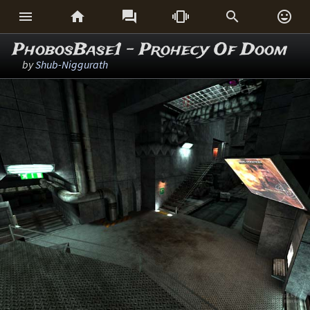






PhobosBase1 - Prohecy Of Doom
by
Shub-Niggurath