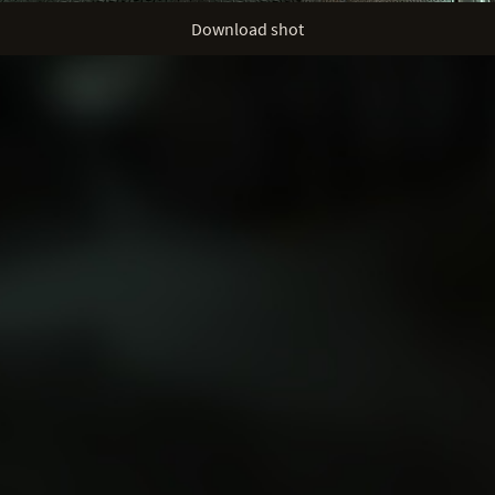
Download shot