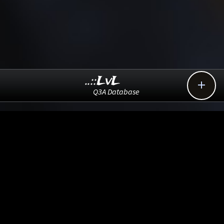
..::LvL

Q3A Database