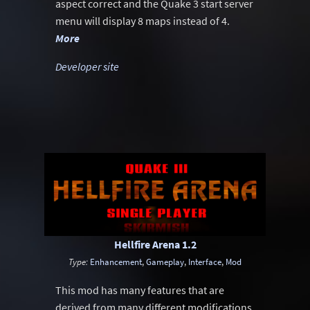
aspect correct and the Quake 3 start server
menu will display 8 maps instead of 4.
More
Developer site
Hellfire Arena 1.2
Type:
Enhancement
,
Gameplay
,
Interface
,
Mod
This mod has many features that are
derived from many different modifications