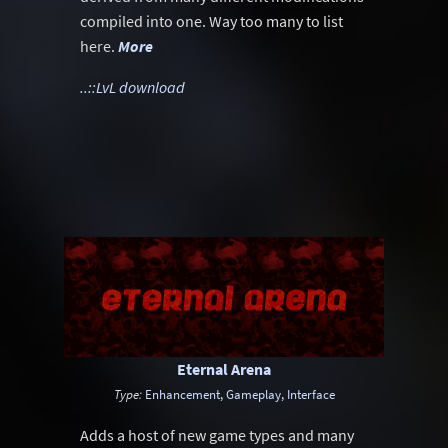
compiled into one. Way too many to list
here.
More
..::LvL download
Eternal Arena
Type:
Enhancement
,
Gameplay
,
Interface
Adds a host of new game types and many