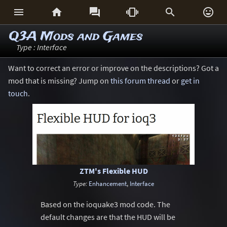






Q3A Mods and Games
Type : Interface
Want to correct an error or improve on the descriptions? Got a
mod that is missing? Jump on
this forum thread
or
get in
touch
.
ZTM's Flexible HUD
Type:
Enhancement
,
Interface
Based on the ioquake3 mod code. The
default changes are that the HUD will be