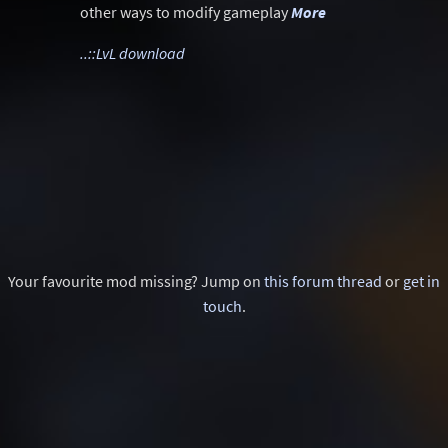
other ways to modify gameplay
More
..::LvL download
Your favourite mod missing? Jump on
this forum thread
or
get in
touch
.