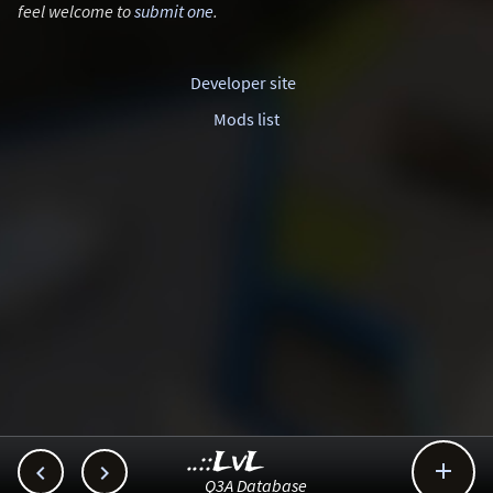
feel welcome to
submit one
.
Developer site
Mods list
..::LvL



Q3A Database