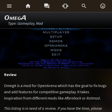






OmegA
Type:
Gameplay
,
Mod
Review
OmegA is a mod for OpenArena which has the goal to fix bugs
and add features for competitive gameplay. It takes
inspiration from different mods like
Aftershock
or
Ratmod
.
This listing is in need of a review. If you have the time, please