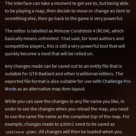
The interface can take a moment to get use to, but being able
to be playing a map, then decide to move or change an item to
something else, then go back to the game is very powerful.
The editor is labelled as
Release Candidate 4
(RC04), which
basically means
unfinished
. That said, for level authors and
competitive players, this is still a very powerful tool that will
quickly become a mod that will be relied on.
Any changes made can be saved out to an entity file that is
suitable for GTK Radiant and other traditional editors. The
exported file format is also suitable for use with
Challenge Pro
Mode
as an alternative map item layout.
While you can save the changes to any file name you like, in
order to see the changes when you reload the map, you need
to use the same file name as the compiled
bsp
of the map. For
example, changes made to
q3dm1
need to be saved as
. All changes will then be loaded when you
\editsave q3dm1