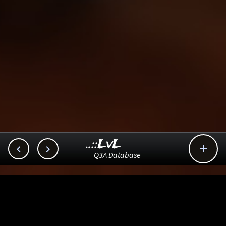
..::LvL



Q3A Database