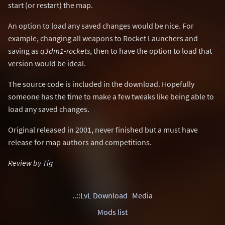
start (or restart) the map.
An option to load any saved changes would be nice. For
example, changing all weapons to Rocket Launchers and
saving as
q3dm1-rockets
, then to have the option to load that
version would be ideal.
The source code is included in the download. Hopefully
someone has the time to make a few tweaks like being able to
load any saved changes.
Original released in 2001, never finished but a must have
release for map authors and competitions.
Review by
Tig
..::LvL Download
Media
Mods list