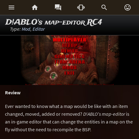






D!ABLO's map-editor RC4
Type:
Mod
,
Editor
Review
Ever wanted to know what a map would be like with an item
changed, moved, added or removed?
D!ABLO's map-editor
is
an in-game editor that can change the entities in a map on the
fly without the need to recompile the BSP.