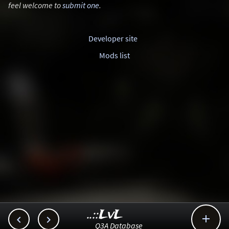
feel welcome to
submit one
.
Developer site
Mods list
..::LvL



Q3A Database