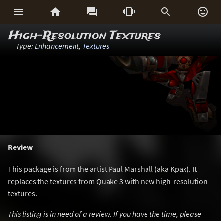






High-Resolution Textures
Type:
Enhancement
,
Textures
Review
This package is from the artist Paul Marshall (aka Kpax). It
replaces the textures from Quake 3 with new high-resolution
textures.
This listing is in need of a review. If you have the time, please