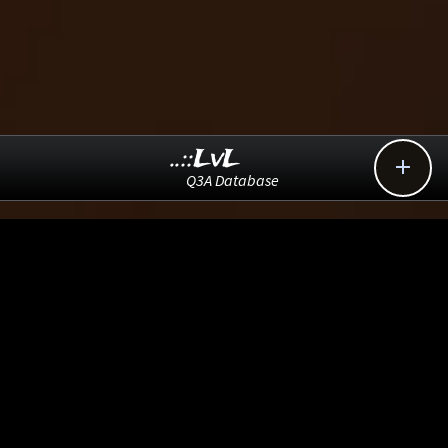
..::LvL

Q3A Database