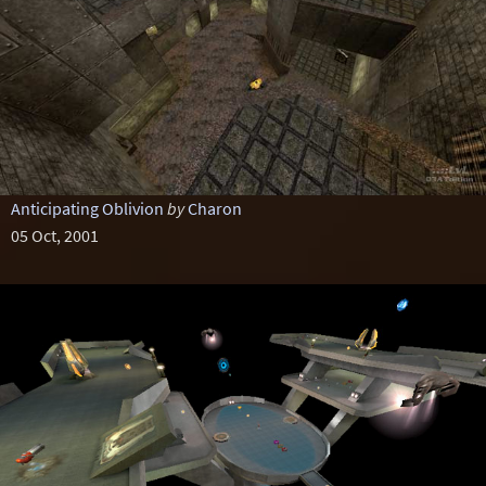
Anticipating Oblivion
by
Charon
05 Oct, 2001