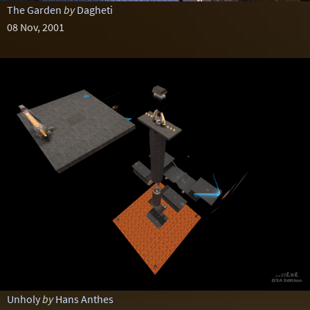
The Garden
by
Dagheti
08 Nov, 2001
Unholy
by
Hans Anthes