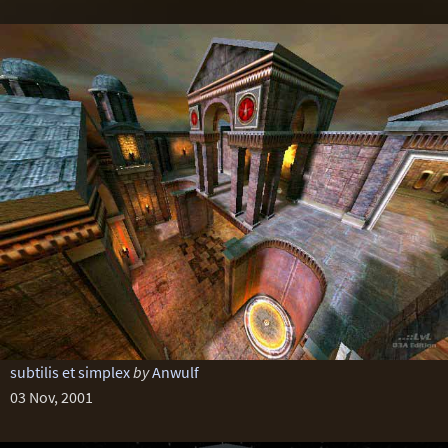
subtilis et simplex
by
Anwulf
03 Nov, 2001