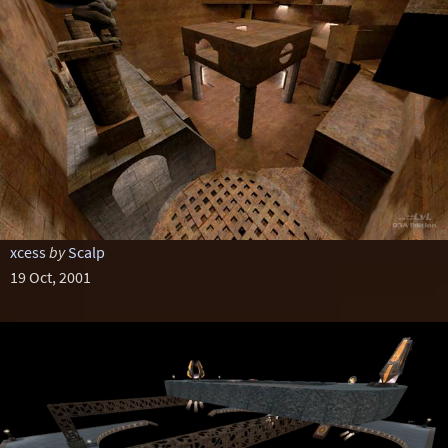
xcess
by
Scalp
19 Oct, 2001