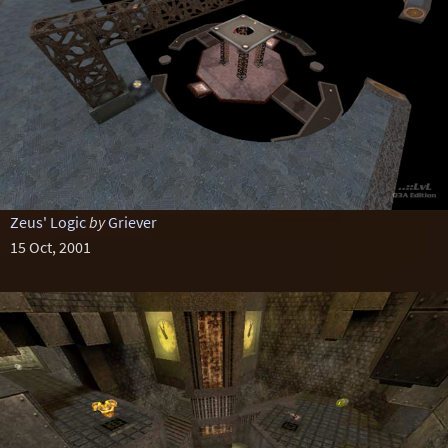
Zeus' Logic
by
Griever
15 Oct, 2001