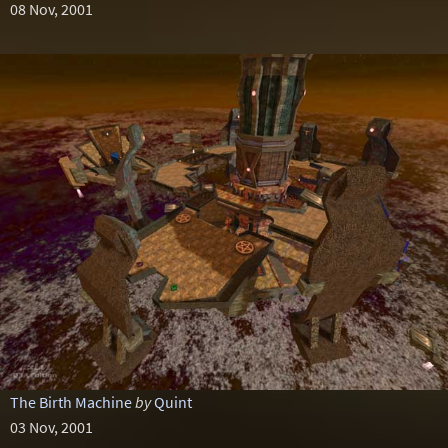
08 Nov, 2001
The Birth Machine
by
Quint
03 Nov, 2001