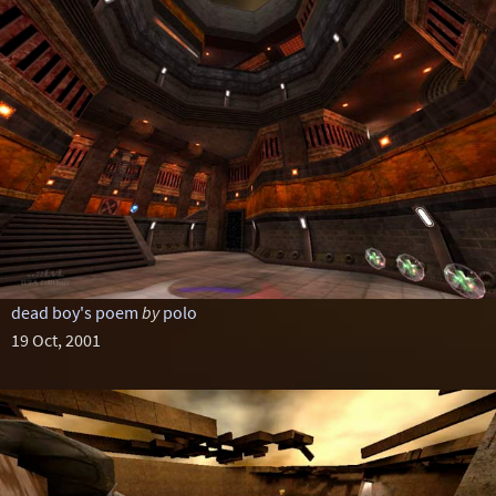
dead boy's poem
by
polo
19 Oct, 2001