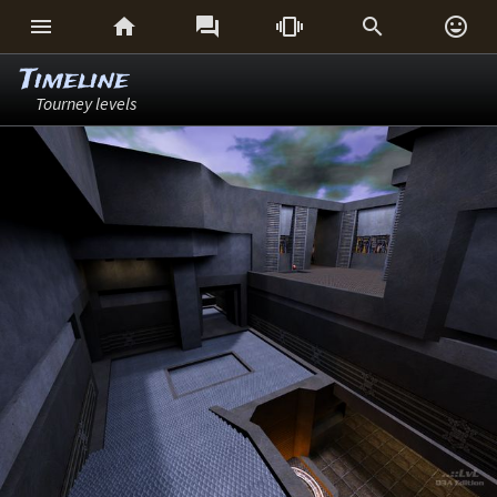






Timeline
Tourney levels