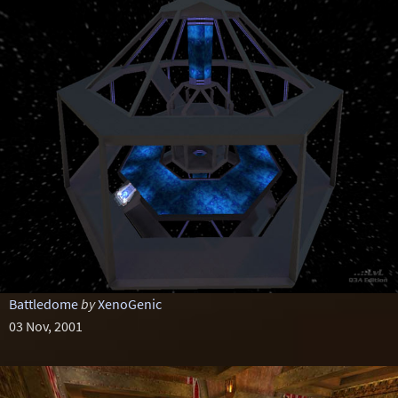
Battledome
by
XenoGenic
03 Nov, 2001