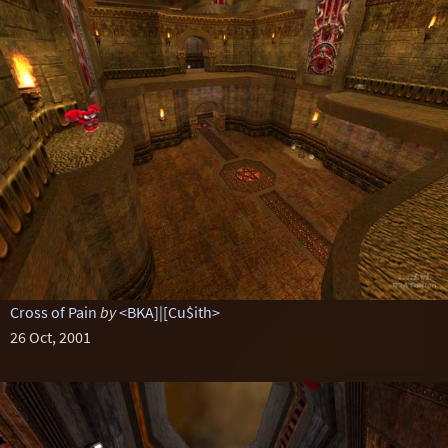
Cross of Pain
by
<BKA]|[Cu$ith>
26 Oct, 2001