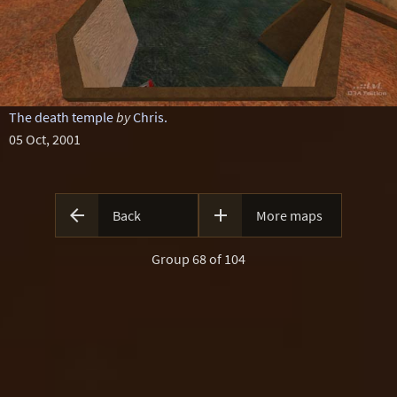
The death temple
by
Chris.
05 Oct, 2001


Back
More maps
Group 68 of 104