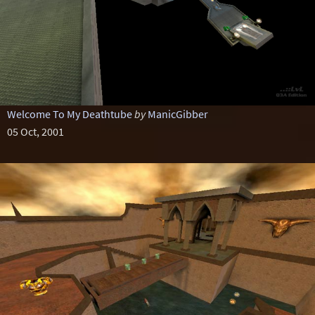
Welcome To My Deathtube
by
ManicGibber
05 Oct, 2001