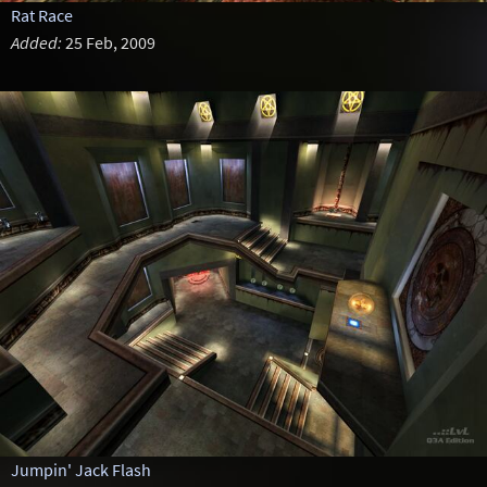
Rat Race
Added:
25 Feb, 2009
Jumpin' Jack Flash