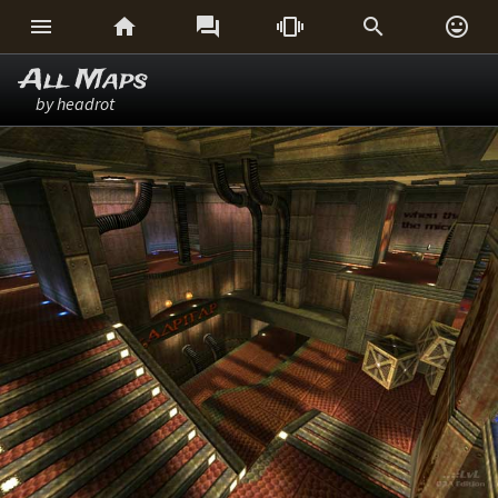






All Maps
by headrot