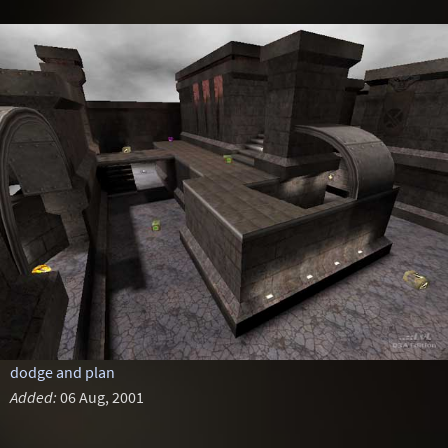
dodge and plan
Added:
06 Aug, 2001