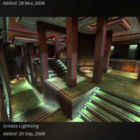
Added:
28 Nov, 2008
Grease Lightning
Added:
20 Sep, 2008