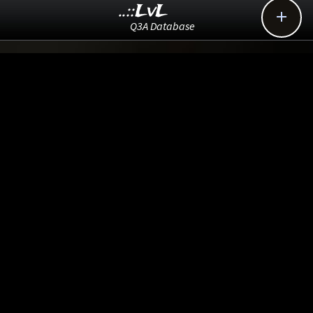
..::LvL

Q3A Database