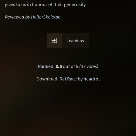
gives to us in honour of their generosity.
Reviewed by
HelterSkeleton

LiveView
Ranked
:
3.5
out of 5
(37 votes)
Download:
Rat Race by headrot