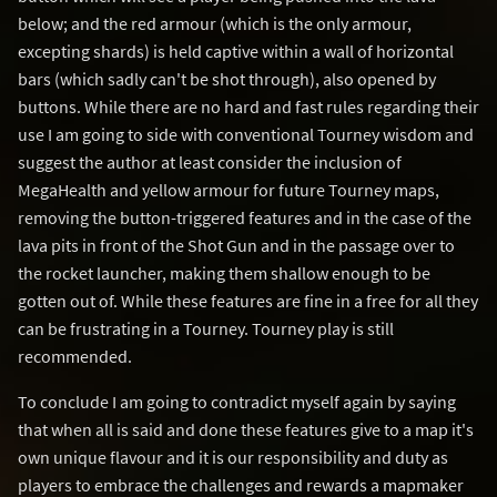
below; and the red armour (which is the only armour,
excepting shards) is held captive within a wall of horizontal
bars (which sadly can't be shot through), also opened by
buttons. While there are no hard and fast rules regarding their
use I am going to side with conventional Tourney wisdom and
suggest the author at least consider the inclusion of
MegaHealth and yellow armour for future Tourney maps,
removing the button-triggered features and in the case of the
lava pits in front of the Shot Gun and in the passage over to
the rocket launcher, making them shallow enough to be
gotten out of. While these features are fine in a free for all they
can be frustrating in a Tourney. Tourney play is still
recommended.
To conclude I am going to contradict myself again by saying
that when all is said and done these features give to a map it's
own unique flavour and it is our responsibility and duty as
players to embrace the challenges and rewards a mapmaker