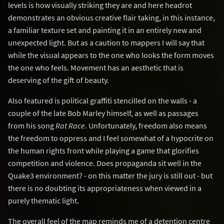
levels is how visually striking they are and here headrot
demonstrates an obvious creative flair taking, in this instance,
a familiar texture set and painting it in an entirely new and
unexpected light. But as a caution to mappers I will say that
while the visual appears to the one who looks the form moves
the one who feels. Movement has an aesthetic that is
deserving of the gift of beauty.
Also featured is political graffiti stencilled on the walls - a
couple of the late Bob Marley himself, as well as passages
from his song
Rat Race
. Unfortunately, freedom also means
the freedom to oppress and I feel somewhat of a hypocrite on
the human rights front while playing a game that glorifies
competition and violence. Does propaganda sit well in the
Quake3 environment? - on this matter the jury is still out - but
there is no doubting its appropriateness when viewed in a
purely thematic light.
The overall feel of the map reminds me of a detention centre