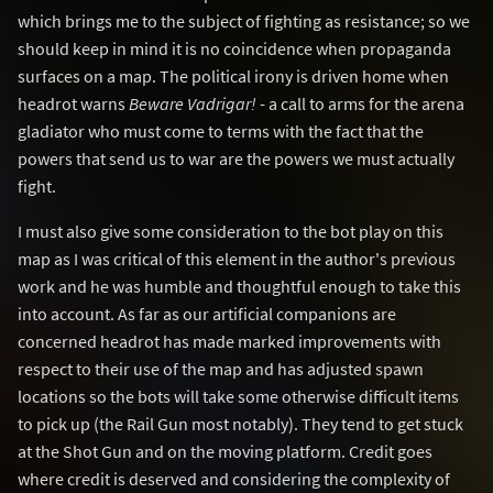
which brings me to the subject of fighting as resistance; so we
should keep in mind it is no coincidence when propaganda
surfaces on a map. The political irony is driven home when
headrot warns
Beware Vadrigar!
- a call to arms for the arena
gladiator who must come to terms with the fact that the
powers that send us to war are the powers we must actually
fight.
I must also give some consideration to the bot play on this
map as I was critical of this element in the author's previous
work and he was humble and thoughtful enough to take this
into account. As far as our artificial companions are
concerned headrot has made marked improvements with
respect to their use of the map and has adjusted spawn
locations so the bots will take some otherwise difficult items
to pick up (the Rail Gun most notably). They tend to get stuck
at the Shot Gun and on the moving platform. Credit goes
where credit is deserved and considering the complexity of