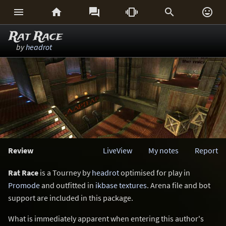






Rat Race
by
headrot
Review
LiveView
My notes
Report
Rat Race
is a Tourney by
headrot
optimised for play in
Promode
and outfitted in
ikbase textures
. Arena file and bot
support are included in this package.
What is immediately apparent when entering this author's