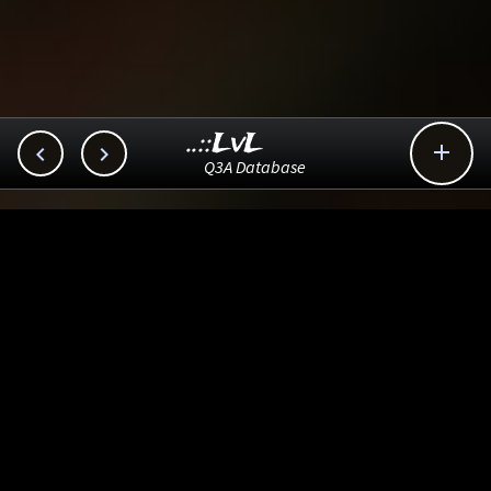
..::LvL



Q3A Database