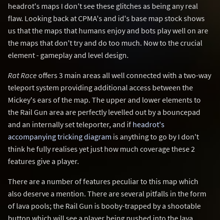
headrot's maps I don't see these glitches as being any real
flaw. Looking back at CPMA's and id's base map stock shows
us that the maps that humans enjoy and bots play well on are
the maps that don't try and do too much. Now to the crucial
element - gameplay and level design.
Rat Race
offers 3 main areas all well connected with a two-way
teleport system providing additional access between the
Mickey's ears of the map. The upper and lower elements to
the Rail Gun area are perfectly levelled out by a bouncepad
and an internally set teleporter, and if
headrot's
accompanying tricking diagram
is anything to go by I don't
think he fully realises yet just how much coverage these 2
features give a player.
There are a number of features peculiar to this map which
also deserve a mention. There are several pitfalls in the form
of lava pools; the Rail Gun is booby-trapped by a shootable
button which will see a player being pushed into the lava