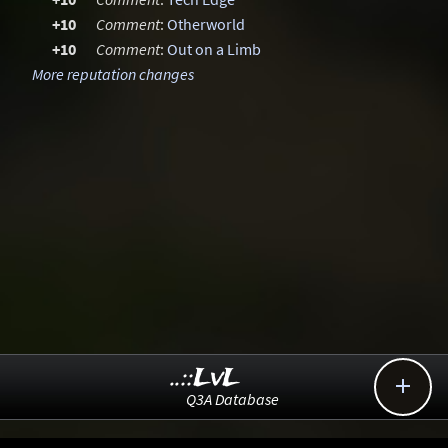
+10
Comment
:
Otherworld
+10
Comment
:
Out on a Limb
More reputation changes
..::LvL

Q3A Database