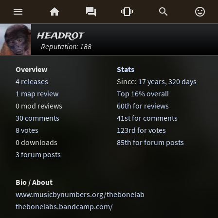






headrot
Reputation: 188
Overview
Stats
4 releases
Since:
17 years, 320 days
1 map review
Top 16% overall
0 mod reviews
60th for reviews
30 comments
41st for comments
8 votes
123rd for votes
0 downloads
85th for forum posts
3 forum posts
Bio / About
www.musicbynumbers.org/thebonelab
thebonelabs.bandcamp.com/