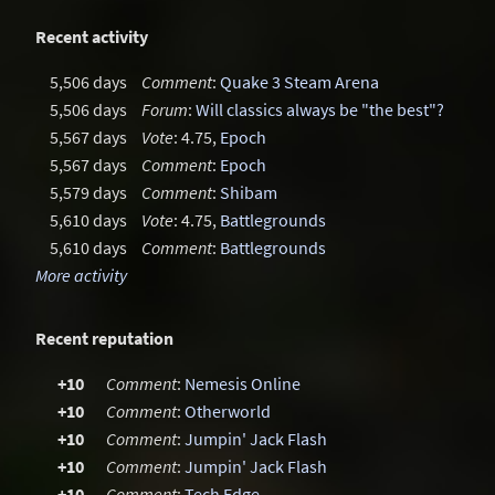
Recent activity
5,506 days
Comment
:
Quake 3 Steam Arena
5,506 days
Forum
:
Will classics always be "the best"?
5,567 days
Vote
: 4.75,
Epoch
5,567 days
Comment
:
Epoch
5,579 days
Comment
:
Shibam
5,610 days
Vote
: 4.75,
Battlegrounds
5,610 days
Comment
:
Battlegrounds
More activity
Recent reputation
+10
Comment
:
Nemesis Online
+10
Comment
:
Otherworld
+10
Comment
:
Jumpin' Jack Flash
+10
Comment
:
Jumpin' Jack Flash
+10
Comment
:
Tech Edge