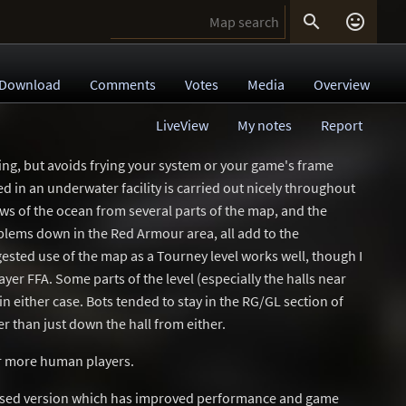


Download
Comments
Votes
Media
Overview
LiveView
My notes
Report
king, but avoids frying your system or your game's frame
d in an underwater facility is carried out nicely throughout
iews of the ocean from several parts of the map, and the
lems down in the Red Armour area, all add to the
sted use of the map as a Tourney level works well, though I
ayer FFA. Some parts of the level (especially the halls near
n either case. Bots tended to stay in the RG/GL section of
er than just down the hall from either.
 or more human players.
ised version which has improved performance and game