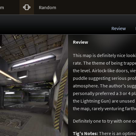

um
Random
Review
Review
This map is definitely nice loo
rate. The theme of being trappe
the level. Airlock-like doors, v
puddle suggesting serious prob
atmosphere. The author's sugge
personally preferred a 3 or 4 pl
the Lightning Gun) are unused i
the map, rarely venturing farth
Definitely one to try with one
Tig's Notes:
There is an optim