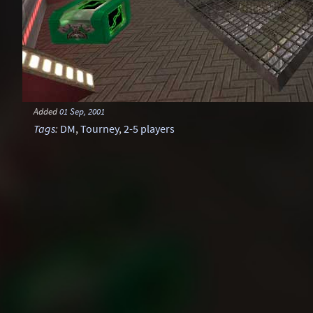
Added
01 Sep, 2001
Tags
:
DM
,
Tourney
,
2-5 players