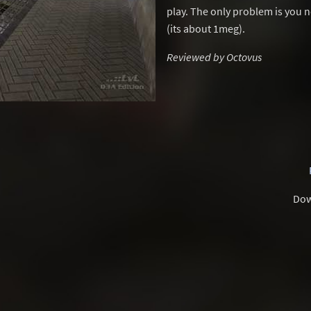
play. The only problem is you n
(its about 1meg).
Reviewed by Octovus
Dow