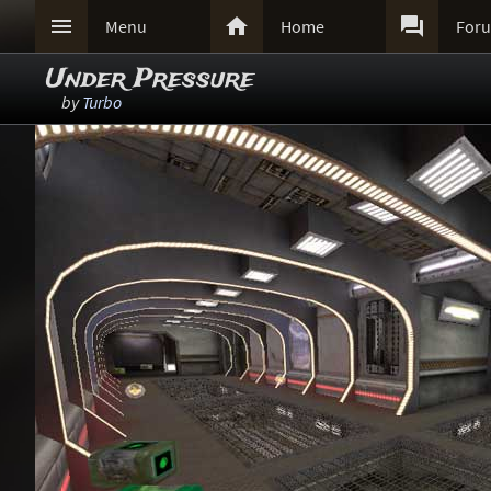



Menu
Home
For
Under Pressure
by
Turbo