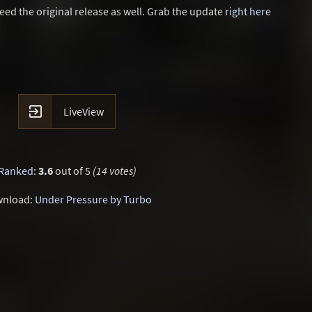
eed the original release as well. Grab the update
right here

LiveView
Ranked
:
3.6
out of 5
(14 votes)
nload:
Under Pressure by Turbo