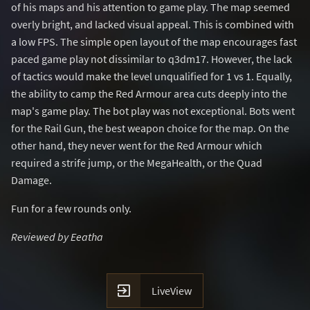
of his maps and his attention to game play. The map seemed
overly bright, and lacked visual appeal. This is combined with
a low FPS. The simple open layout of the map encourages fast
paced game play not dissimilar to q3dm17. However, the lack
of tactics would make the level unqualified for 1 vs 1. Equally,
the ability to camp the Red Armour area cuts deeply into the
map's game play. The bot play was not exceptional. Bots went
for the Rail Gun, the best weapon choice for the map. On the
other hand, they never went for the Red Armour which
required a strife jump, or the MegaHealth, or the Quad
Damage.
Fun for a few rounds only.
Reviewed by Eeatha

LiveView