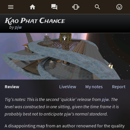






Kao Phat Chance
by
pjw
Review
LiveView
My notes
Report
Tig's notes: This is the second 'quickie' release from
pjw
. The
level was constructed in one sitting, given the time frame it is
probably best not to anticipate pjw's normal standard.
A disappointing map from an author renowned for the quality