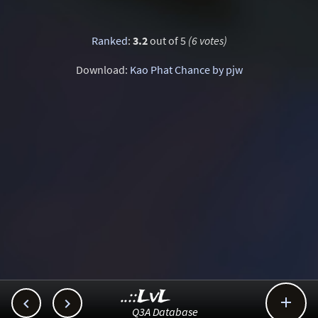
Ranked
:
3.2
out of 5
(6 votes)
Download:
Kao Phat Chance by pjw
..::LvL



Q3A Database