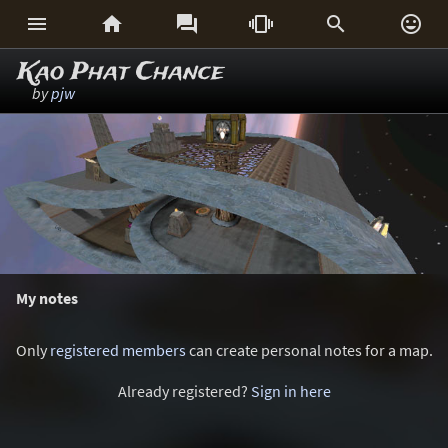






Kao Phat Chance
by
pjw
My notes
Only
registered members
can create personal notes for a map.
Already registered?
Sign in here