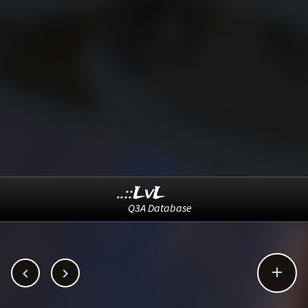
..::LvL
Q3A Database


