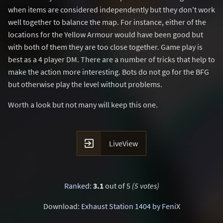
when items are considered independently but they don't work
well together to balance the map. For instance, either of the
locations for the Yellow Armour would have been good but
with both of them they are too close together. Game play is
best as a 4 player DM. There are a number of tricks that help to
make the action more interesting. Bots do not go for the BFG
but otherwise play the level without problems.
Worth a look but not many will keep this one.

LiveView
Ranked
:
3.1
out of 5
(5 votes)
Download:
Exhaust Station 1404 by FeniX