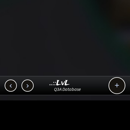
..::LvL



Q3A Database