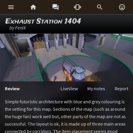






Exhaust Station 1404
by
FeniX
Review
LiveView
My notes
Report
Simple futuristic architecture with blue and grey colouring is
the setting for this map. Sections of the map (such as around
the huge fan) work well but, other parts of the map are not as
successful. The layout is ok, it is made up of three main areas
connected by corridors. The item placement seems good