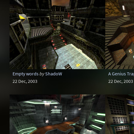
Empty words
by
ShadoW
A Genius Tra
22 Dec, 2003
22 Dec, 2003