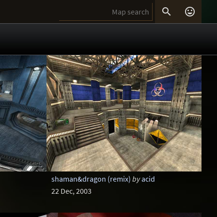


shaman&dragon (remix)
by
acid
22 Dec, 2003