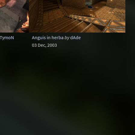
TymoN
Anguis in herba
by
dAde
03 Dec, 2003