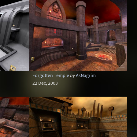
Forgotten Temple
by
AsNagrim
22 Dec, 2003