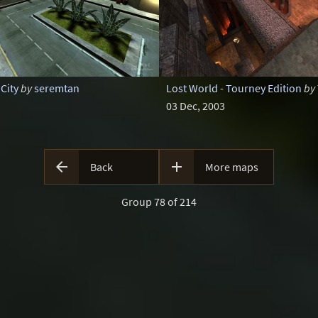
City
by
seremtan
Lost World - Tourney Edition
by
03 Dec, 2003


Back
More maps
Group 78 of 214