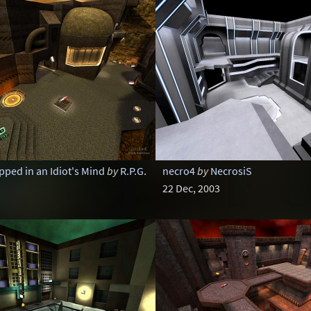
pped in an Idiot's Mind
by
R.P.G.
necro4
by
NecrosiS
22 Dec, 2003