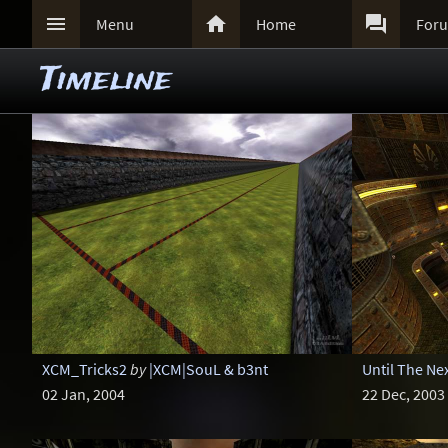



Menu
Home
For
Timeline
XCM_Tricks2
by
|XCM|SouL & b3nt
Until The Nex
02 Jan, 2004
22 Dec, 2003