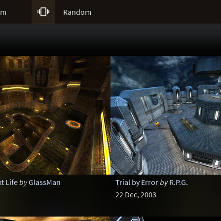

um
Random
t Life
by
GlassMan
Trial by Error
by
R.P.G.
22 Dec, 2003