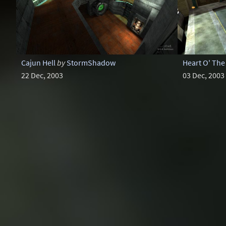
Cajun Hell
by
StormShadow
Heart O' The 
22 Dec, 2003
03 Dec, 2003