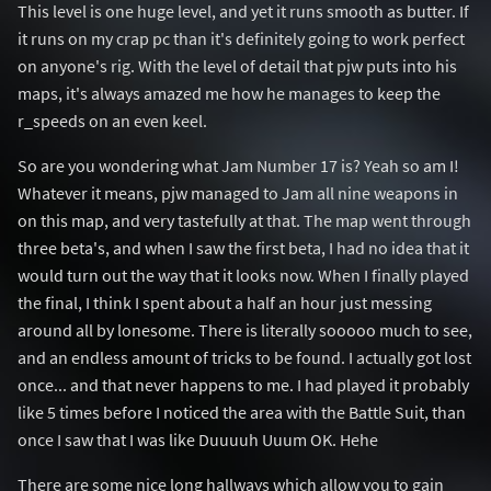
This level is one huge level, and yet it runs smooth as butter. If
it runs on my crap pc than it's definitely going to work perfect
on anyone's rig. With the level of detail that pjw puts into his
maps, it's always amazed me how he manages to keep the
r_speeds on an even keel.
So are you wondering what Jam Number 17 is? Yeah so am I!
Whatever it means, pjw managed to Jam all nine weapons in
on this map, and very tastefully at that. The map went through
three beta's, and when I saw the first beta, I had no idea that it
would turn out the way that it looks now. When I finally played
the final, I think I spent about a half an hour just messing
around all by lonesome. There is literally sooooo much to see,
and an endless amount of tricks to be found. I actually got lost
once... and that never happens to me. I had played it probably
like 5 times before I noticed the area with the Battle Suit, than
once I saw that I was like Duuuuh Uuum OK. Hehe
There are some nice long hallways which allow you to gain