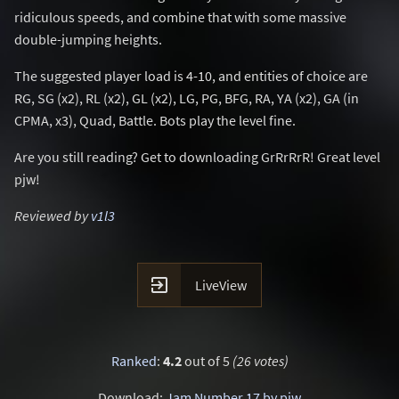
ridiculous speeds, and combine that with some massive
double-jumping heights.
The suggested player load is 4-10, and entities of choice are
RG, SG (x2), RL (x2), GL (x2), LG, PG, BFG, RA, YA (x2), GA (in
CPMA, x3), Quad, Battle. Bots play the level fine.
Are you still reading? Get to downloading GrRrRrR! Great level
pjw!
Reviewed by
v1l3

LiveView
Ranked
:
4.2
out of 5
(26 votes)
Download:
Jam Number 17 by pjw