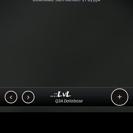
..::LvL



Q3A Database