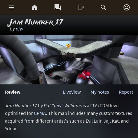






Jam Number 17
by
pjw
Review
LiveView
My notes
Report
Jam Number 17
by
Pat "
pjw
" Williams
is a FFA/TDM level
optimised for
CPMA
. This map includes many custom textures
acquired from different artist's such as Evil Lair, Jaj, Kat, and
Ydnar.