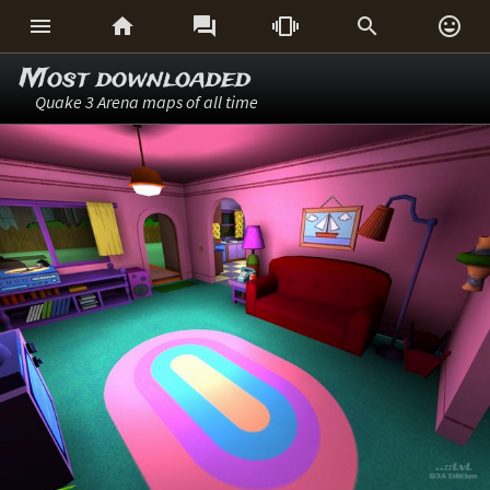






Most downloaded
Quake 3 Arena maps of all time