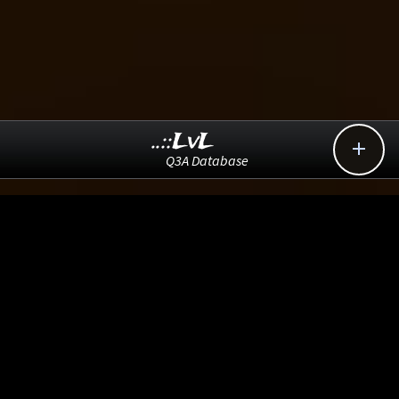
..::LvL

Q3A Database