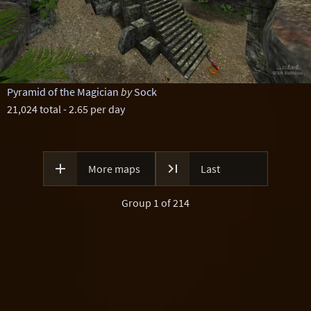
Pyramid of the Magician
by
Sock
21,024 total - 2.65 per day


More maps
Last
Group 1 of 214