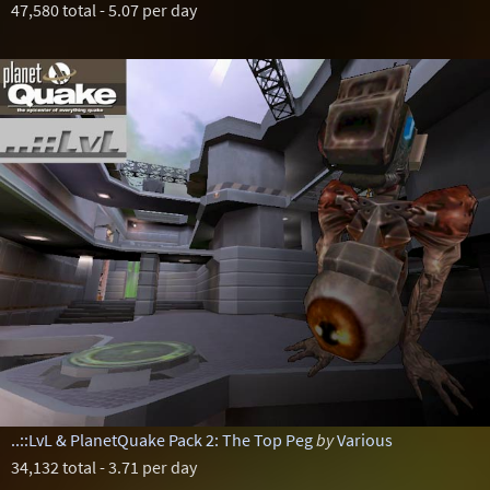
47,580 total - 5.07 per day
..::LvL & PlanetQuake Pack 2: The Top Peg
by
Various
34,132 total - 3.71 per day