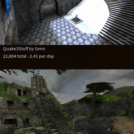
Quake3Stuff
by
Senn
22,804 total - 2.41 per day