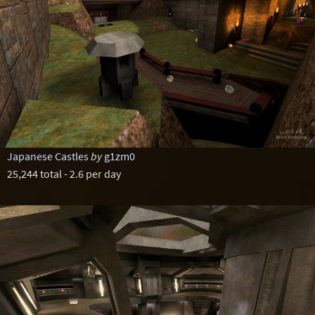
Japanese Castles
by
g1zm0
25,244 total - 2.6 per day