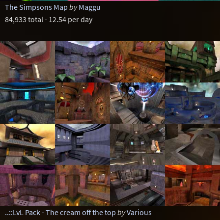
The Simpsons Map
by
Maggu
84,933 total - 12.54 per day
..::LvL Pack - The cream off the top
by
Various