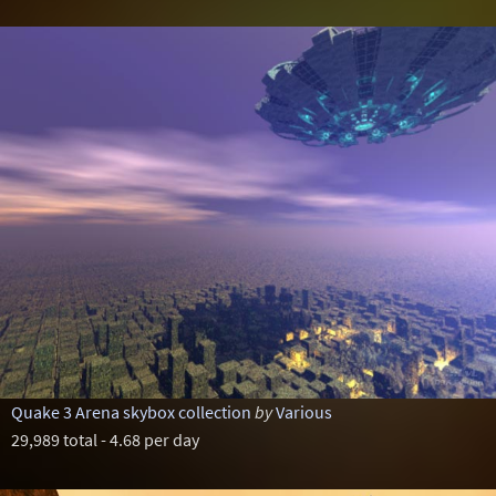
Quake 3 Arena skybox collection
by
Various
29,989 total - 4.68 per day