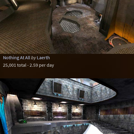
Nothing At All
by
Laerth
25,001 total - 2.59 per day