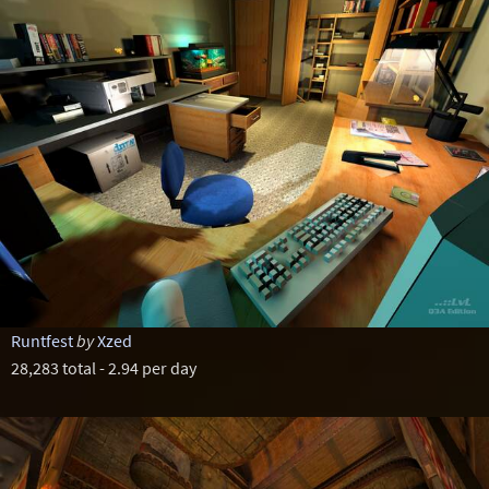
Runtfest
by
Xzed
28,283 total - 2.94 per day