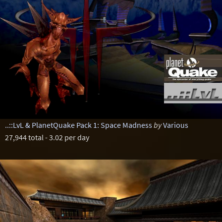
..::LvL & PlanetQuake Pack 1: Space Madness
by
Various
27,944 total - 3.02 per day