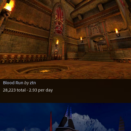
Blood Run
by
ztn
28,223 total - 2.93 per day