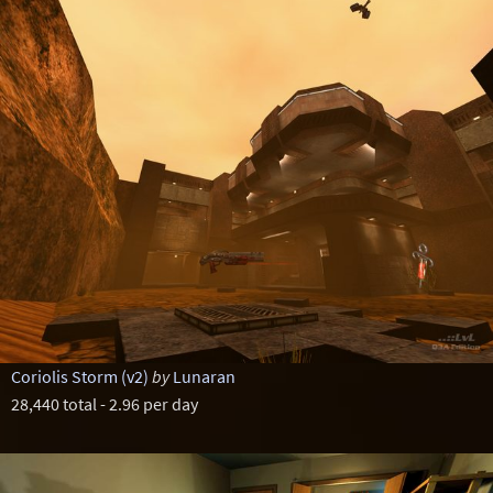
Coriolis Storm (v2)
by
Lunaran
28,440 total - 2.96 per day