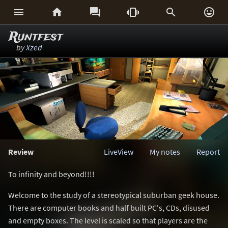






Runtfest
by
Xzed
Review
LiveView
My notes
Report
To infinity and beyond!!!!
Welcome to the study of a stereotypical suburban geek house.
There are computer books and half built PC's, CDs, disused
and empty boxes. The level is scaled so that players are the