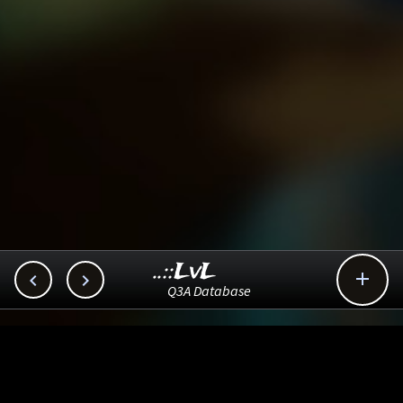
..::LvL



Q3A Database