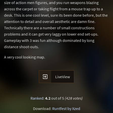
size of action men figures, and you run weapons blazing
across the carpet or taking flight from a mouse trap up to a
desk. This is one cool level, sure its been done before, but the
attention to detail and overall aesthetic are damn fine.
Technically there are a number of small constructions
problems and it can get very laggy on lower end set-ups.
Gameplay with 3 was fun although dominated by long
distance shoot-outs.
A very cool looking map.

LiveView
Ranked
:
4.2
out of 5
(428 votes)
Download:
Runtfest by Xzed