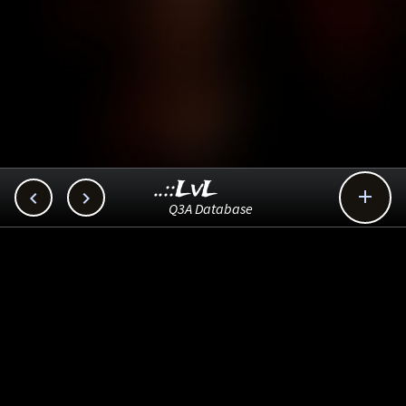
..::LvL



Q3A Database