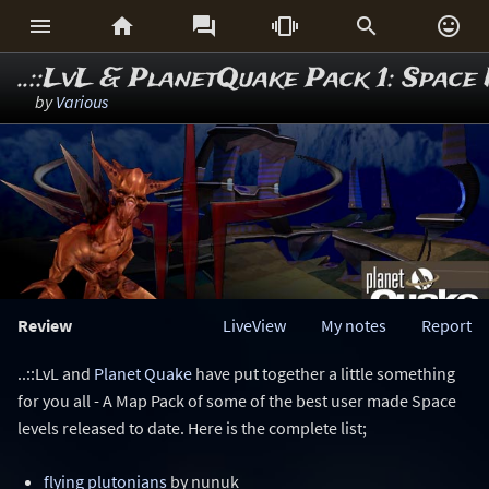






..::LvL & PlanetQuake Pack 1: Spac
by
Various
Review
LiveView
My notes
Report
..::LvL and
Planet Quake
have put together a little something
for you all - A Map Pack of some of the best user made Space
levels released to date. Here is the complete list;
flying plutonians
by nunuk