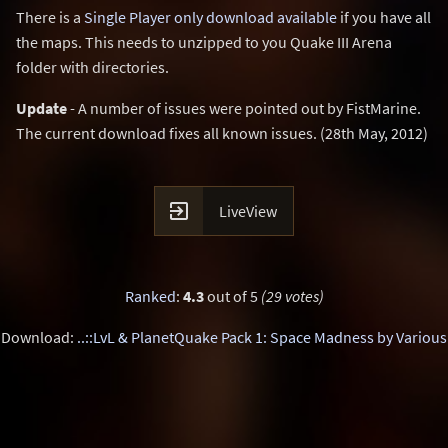
There is a
Single Player only download available
if you have all
the maps. This needs to unzipped to you Quake III Arena
folder with directories.
Update
- A number of issues were pointed out by FistMarine.
The current download fixes all known issues. (28th May, 2012)

LiveView
Ranked
:
4.3
out of 5
(29 votes)
Download:
..::LvL & PlanetQuake Pack 1: Space Madness by Various