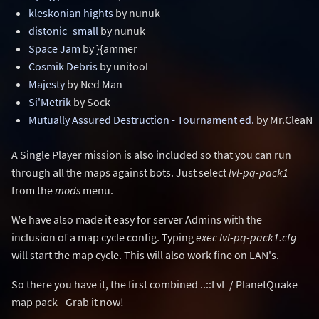
kleskonian hights
by nunuk
distonic_small
by nunuk
Space Jam
by }{ammer
Cosmik Debris
by unitool
Majesty
by Ned Man
Si'Metrik
by Sock
Mutually Assured Destruction - Tournament ed.
by Mr.CleaN
A Single Player mission is also included so that you can run
through all the maps against bots. Just select
lvl-pq-pack1
from the
mods
menu.
We have also made it easy for server Admins with the
inclusion of a map cycle config. Typing
exec lvl-pq-pack1.cfg
will start the map cycle. This will also work fine on LAN's.
So there you have it, the first combined ..::LvL / PlanetQuake
map pack - Grab it now!