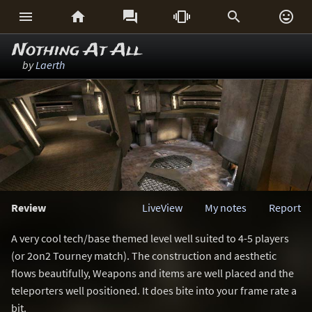






Nothing At All
by
Laerth
Review
LiveView
My notes
Report
A very cool tech/base themed level well suited to 4-5 players
(or 2on2 Tourney match). The construction and aesthetic
flows beautifully, Weapons and items are well placed and the
teleporters well positioned. It does bite into your frame rate a
bit.