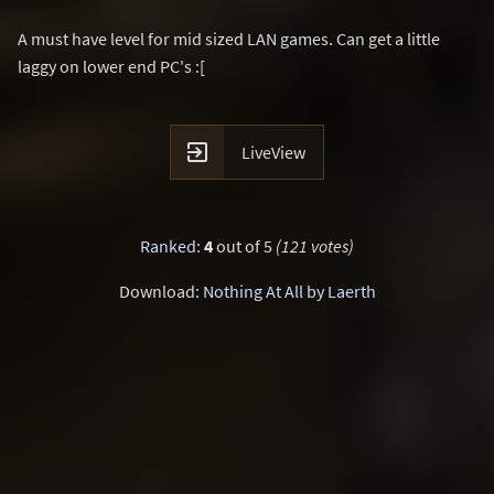
A must have level for mid sized LAN games. Can get a little
laggy on lower end PC's :[

LiveView
Ranked
:
4
out of 5
(121 votes)
Download:
Nothing At All by Laerth