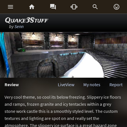






Quake3Stuff
by
Senn
Review
LiveView
My notes
Report
Very cool theme, so cool its below freezing. Slippery ice floors
and ramps, frozen granite and icy tentacles within a grey
stone work castle this is a smoothly styled level. The custom
textures and lighting are spot on and really set the
atmosphere. The slippery ice surface is a great hazard zone