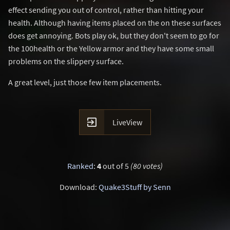
effect sending you out of control, rather than hitting your
health. Although having items placed on the on these surfaces
does get annoying. Bots play ok, but they don't seem to go for
the 100health or the Yellow armor and they have some small
problems on the slippery surface.
A great level, just those few item placements.

LiveView
Ranked
:
4
out of 5
(80 votes)
Download:
Quake3Stuff by Senn