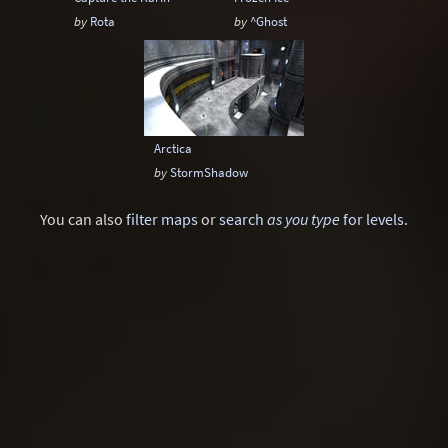
by
Rota
by
^Ghost
Arctica
by
StormShadow
You can also
filter maps
or
search
as you type
for levels
.