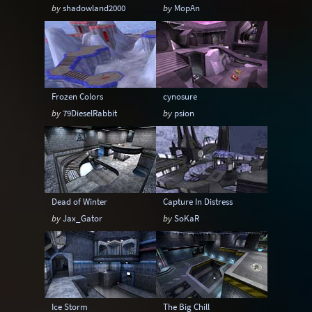
by
shadowland2000
by
MopAn
Frozen Colors
cynosure
by
79DieselRabbit
by
psion
Dead of Winter
Capture In Distress
by
Jax_Gator
by
SoKaR
Ice Storm
The Big Chill