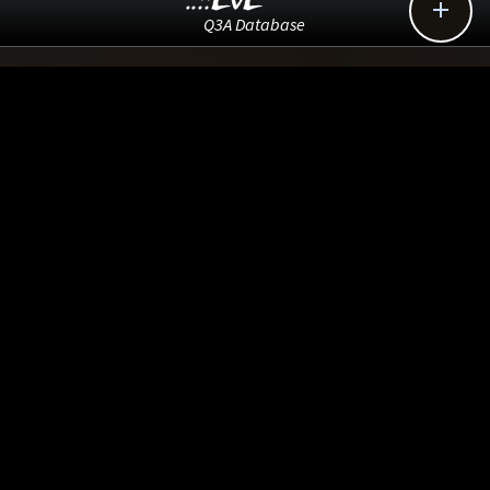
..::LvL

Q3A Database