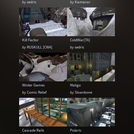
by
sedric
by
Kamarov
Sci-Fi
Snow
Space
Stone
Tech
Temple
Terrain
Tropical
Underground
Underwater
Urban
Kill Factor
ColdWar[TA]
Urban streets
Warehouse
Winter
by
RUSKULL ]CWA[
by
sedric
Winter Games
Maligo
by
Comic Relief
by
Sloanbone
Cascade Rails
Polaris