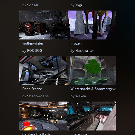
by
SoKaR
by
Yogi
wolfenwinter
Frozen
by
ROODOG
by
Hack-writer
Deep Freeze
Winternacht & Sommergewitter
by
Shadowdane
by
Wakey
Capture the Karin
Frozen Ice