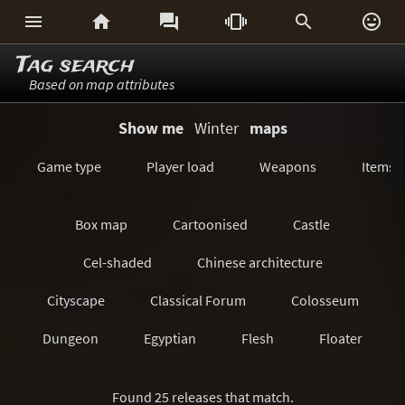






Tag search
Based on map attributes
Show me
Winter
maps
Game type
Player load
Weapons
Items
Box map
Cartoonised
Castle
Cel-shaded
Chinese architecture
Cityscape
Classical Forum
Colosseum
Dungeon
Egyptian
Flesh
Floater
Forest/Jungle
Futuristic
GeoComp
Found 25 releases that match.