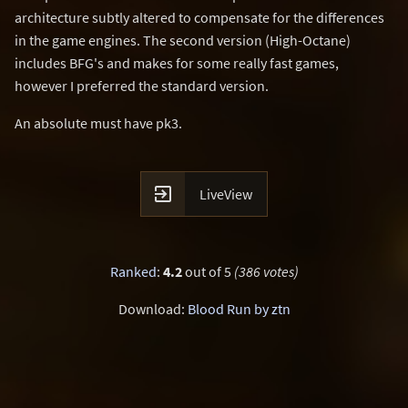
architecture subtly altered to compensate for the differences
in the game engines. The second version (High-Octane)
includes BFG's and makes for some really fast games,
however I preferred the standard version.
An absolute must have pk3.

LiveView
Ranked
:
4.2
out of 5
(386 votes)
Download:
Blood Run by ztn