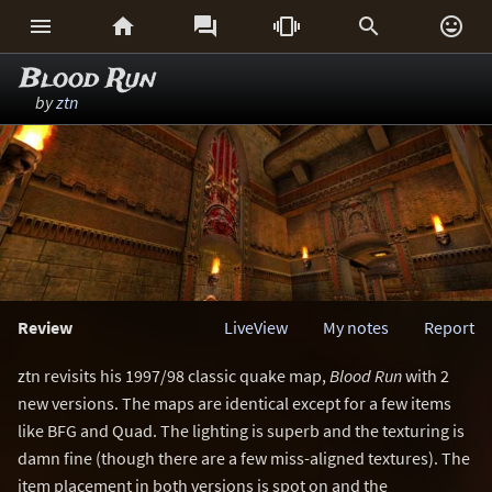






Blood Run
by
ztn
Review
LiveView
My notes
Report
ztn revisits his 1997/98 classic quake map,
Blood Run
with 2
new versions. The maps are identical except for a few items
like BFG and Quad. The lighting is superb and the texturing is
damn fine (though there are a few miss-aligned textures). The
item placement in both versions is spot on and the