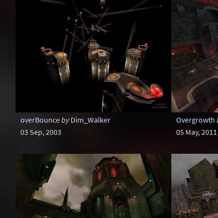
overBounce
by
Dim_Walker
Overgrowth
03 Sep, 2003
05 May, 2011