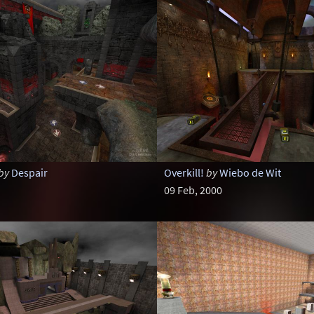
by
Despair
Overkill!
by
Wiebo de Wit
09 Feb, 2000