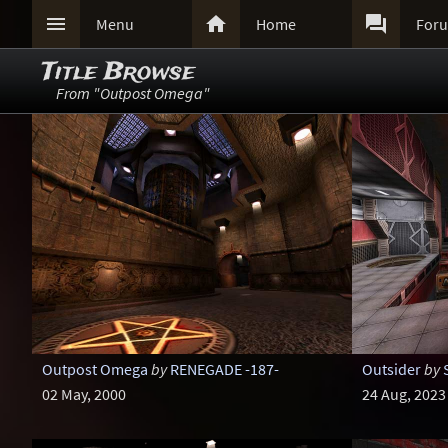



Menu
Home
For
Title Browse
From "Outpost Omega"
Outpost Omega
by
RENEGADE -187-
Outsider
by
02 May, 2000
24 Aug, 2023