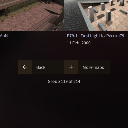
oMaN
P79.1 - First flight
by
Pecora79
11 Feb, 2000


Back
More maps
Group 119 of 214