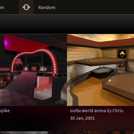

um
Random
Spike
outta world arena
by
Chris.
30 Jan, 2001