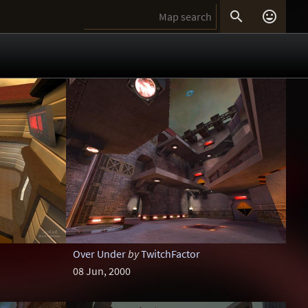


Over Under
by
TwitchFactor
08 Jun, 2000