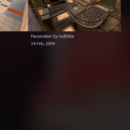
Pacemaker
by
redfella
14 Feb, 2004