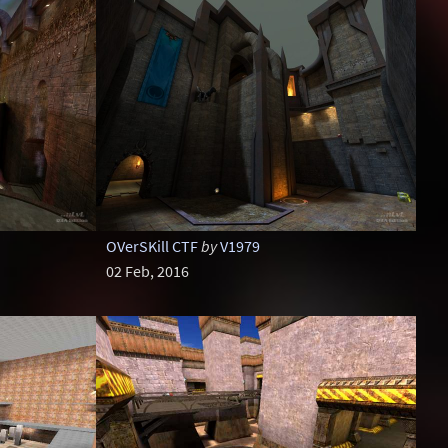
OVerSKill CTF
by
V1979
02 Feb, 2016