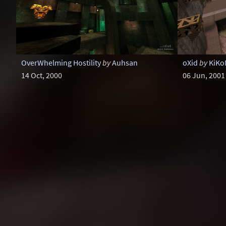
OverWhelming Hostility
by
Auhsan
oXid
by
KiK
14 Oct, 2000
06 Jun, 2001