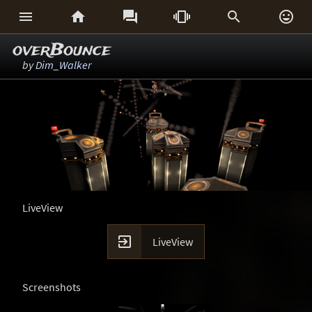






overBounce
by
Dim_Walker
LiveView

LiveView
Screenshots