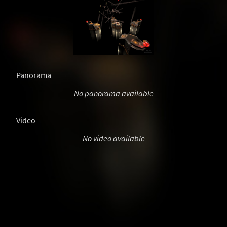
Panorama
No panorama available
Video
No video available