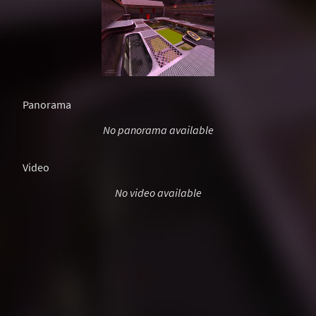
Panorama
No panorama available
Video
No video available