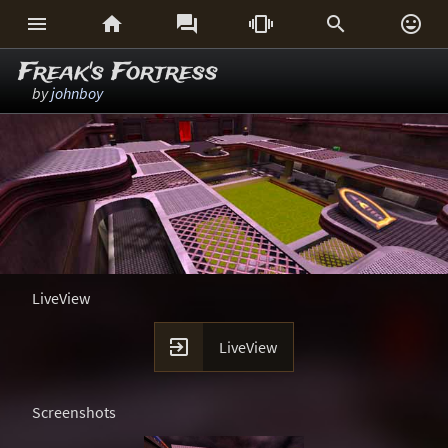






Freak's Fortress
by
johnboy
LiveView

LiveView
Screenshots