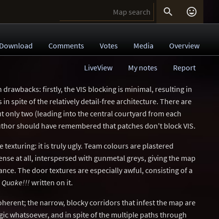


Download
Comments
Votes
Media
Overview
LiveView
My notes
Report
drawbacks: firstly, the VIS blocking is minimal, resulting in
n spite of the relatively detail-free architecture. There are
t only two (leading into the central courtyard from each
uthor should have remembered that patches don't block VIS.
texturing: it is truly ugly. Team colours are plastered
nse at all, interspersed with gunmetal greys, giving the map
ance. The door textures are especially awful, consisting of a
d
Quake!!!
written on it.
herent; the narrow, blocky corridors that infest the map are
ic whatsoever, and in spite of the multiple paths through