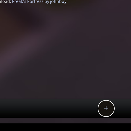
load:
Freak's Fortress by johnboy
