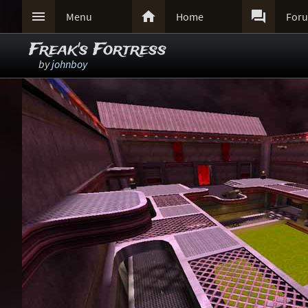



Menu
Home
For
Freak's Fortress
by
johnboy