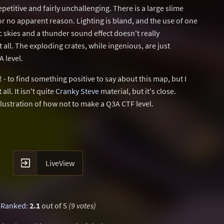
epetitive and fairly unchallenging. There is a large slime
for no apparent reason. Lighting is bland, and the use of one
 skies and a thunder sound effect doesn't really
ll. The exploding crates, while ingenious, are just
 level.
t! - to find something positive to say about this map, but I
all. It isn't quite
Cranky Steve
material, but it's close.
lustration of how not to make a Q3A CTF level.

LiveView
Ranked
:
2.1
out of 5
(9 votes)