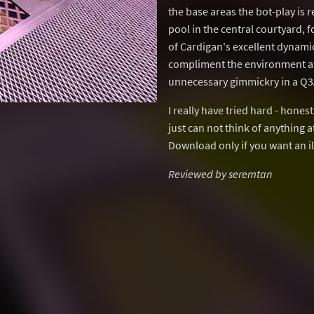
the base areas the bot-play is r
pool in the central courtyard, 
of Cardigan's excellent dynamic
compliment the environment at a
unnecessary gimmickry in a Q3A
I really have tried hard - hones
just can not think of anything at 
Download only if you want an il
Reviewed by seremtan