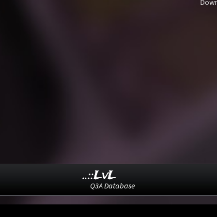
Down
..::LvL
Q3A Database