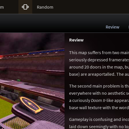

um
Random
Review
Review
This map suffers from two main 
seriously depressed framerates i
around 20 doors in the map, bu
base) are areaportalled. The a
The second main problem is the 
everywhere with no aesthetic se
a curiously
Doom II
-like appear
base wall texture with the wor
Gameplay is confusing and inco
laid down seemingly with no log