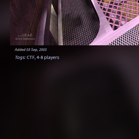
Added
03 Sep, 2003
Tags
:
CTF
,
4-8 players