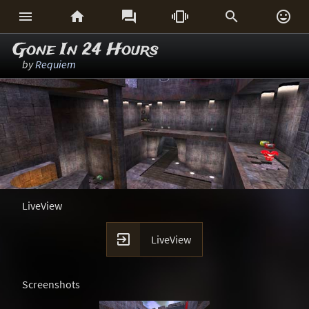






Gone In 24 Hours
by
Requiem
LiveView

LiveView
Screenshots