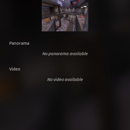
Panorama
No panorama available
Video
No video available